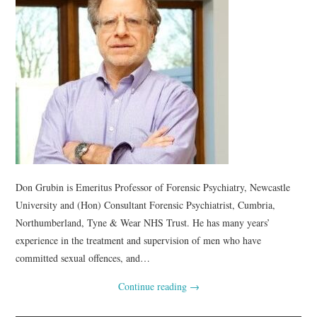
Don Grubin is Emeritus Professor of Forensic Psychiatry, Newcastle
University and (Hon) Consultant Forensic Psychiatrist, Cumbria,
Northumberland, Tyne & Wear NHS Trust. He has many years’
experience in the treatment and supervision of men who have
committed sexual offences, and…
Continue reading
→