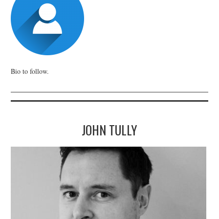
Bio to follow.
JOHN TULLY