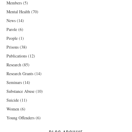
Members
(5)
Mental Health
(70)
News
(14)
Parole
(6)
People
(1)
Prisons
(38)
Publications
(12)
Research
(85)
Research Grants
(14)
Seminars
(14)
Substance Abuse
(10)
Suicide
(11)
Women
(6)
Young Offenders
(6)