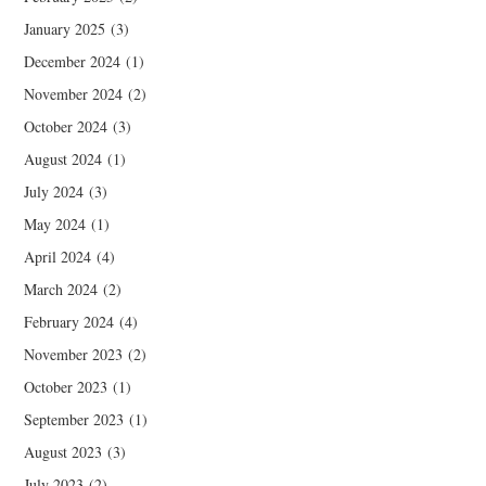
January 2025
(3)
December 2024
(1)
November 2024
(2)
October 2024
(3)
August 2024
(1)
July 2024
(3)
May 2024
(1)
April 2024
(4)
March 2024
(2)
February 2024
(4)
November 2023
(2)
October 2023
(1)
September 2023
(1)
August 2023
(3)
July 2023
(2)