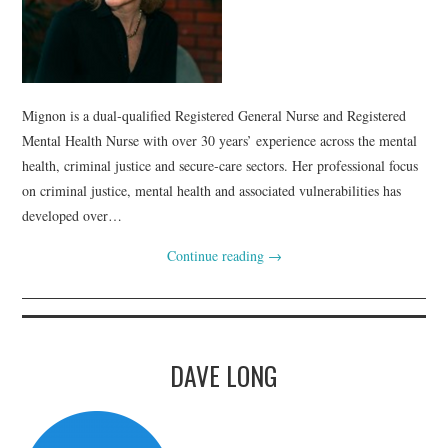
Mignon is a dual‑qualified Registered General Nurse and Registered
Mental Health Nurse with over 30 years’ experience across the mental
health, criminal justice and secure‑care sectors. Her professional focus
on criminal justice, mental health and associated vulnerabilities has
developed over…
Continue reading
→
DAVE LONG