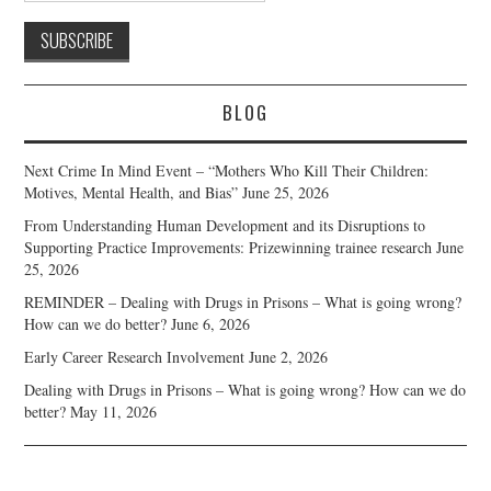
BLOG
Next Crime In Mind Event – “Mothers Who Kill Their Children:
Motives, Mental Health, and Bias”
June 25, 2026
From Understanding Human Development and its Disruptions to
Supporting Practice Improvements: Prizewinning trainee research
June
25, 2026
REMINDER – Dealing with Drugs in Prisons – What is going wrong?
How can we do better?
June 6, 2026
Early Career Research Involvement
June 2, 2026
Dealing with Drugs in Prisons – What is going wrong? How can we do
better?
May 11, 2026