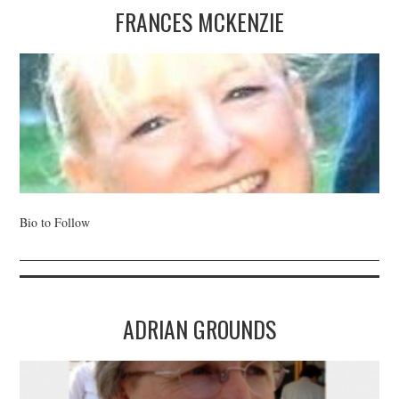
FRANCES MCKENZIE
Bio to Follow
ADRIAN GROUNDS