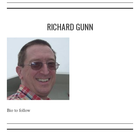
RICHARD GUNN
Bio to follow