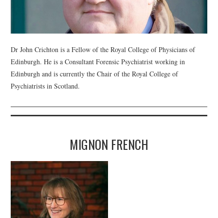
WEBINARS
CONTACT
Dr John Crichton is a Fellow of the Royal College of Physicians of
Edinburgh. He is a Consultant Forensic Psychiatrist working in
Edinburgh and is currently the Chair of the Royal College of
Psychiatrists in Scotland.
MIGNON FRENCH