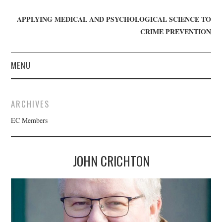
APPLYING MEDICAL AND PSYCHOLOGICAL SCIENCE TO
CRIME PREVENTION
MENU
HOME
ARCHIVES
WHO WE ARE
EC Members
BLOG
JOHN CRICHTON
GET INVOLVED
JOIN CRIME IN MIND
DONATE