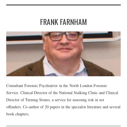
FRANK FARNHAM
Consultant Forensic Psychiatrist in the North London Forensic
Service. Clinical Director of the National Stalking Clinic and Clinical
Director of Turning Stones, a service for assessing risk in sex
offenders. Co-author of 20 papers in the specialist literature and several
book chapters.