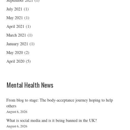
September 2021
(1)
July 2021
(1)
May 2021
(1)
April 2021
(1)
March 2021
(1)
January 2021
(1)
May 2020
(2)
April 2020
(5)
Mental Health News
From blog to stage: The body-acceptance journey hoping to help
others
August 6, 2026
What is social media and is it being banned in the UK?
August 6, 2026