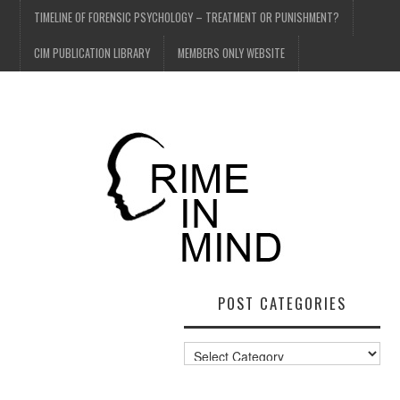
TIMELINE OF FORENSIC PSYCHOLOGY – TREATMENT OR PUNISHMENT?
CIM PUBLICATION LIBRARY
MEMBERS ONLY WEBSITE
POST CATEGORIES
Post
Categories