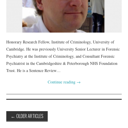
Honorary Research Fellow, Institute of Criminology, University of
Cambridge. He was previously University Senior Lecturer in Forensic
Psychiatry at the Institute of Criminology, and Consultant Forensic
Psychiatrist in the Cambridgeshire & Peterborough NHS Foundation
Trust. He is a Sentence Review…
Continue reading
→
Post
←
OLDER ARTICLES
navigation