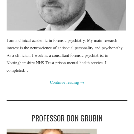
I am a clinical academic in forensic psychiatry. My main research
interest is the neuroscience of antisocial personality and psychopathy.
As a clinician, I work as a consultant forensic psychiatrist in
Nottinghamshire NHS Trust prison mental health service. I
completed…
Continue reading
→
PROFESSOR DON GRUBIN