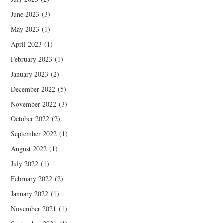
June 2023
(3)
May 2023
(1)
April 2023
(1)
February 2023
(1)
January 2023
(2)
December 2022
(5)
November 2022
(3)
October 2022
(2)
September 2022
(1)
August 2022
(1)
July 2022
(1)
February 2022
(2)
January 2022
(1)
November 2021
(1)