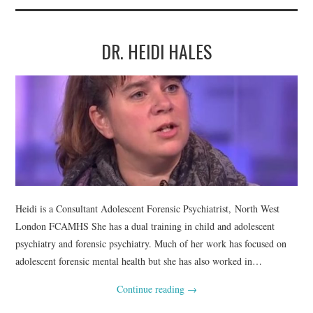
DR. HEIDI HALES
Heidi is a Consultant Adolescent Forensic Psychiatrist, North West
London FCAMHS She has a dual training in child and adolescent
psychiatry and forensic psychiatry. Much of her work has focused on
adolescent forensic mental health but she has also worked in…
Continue reading
→