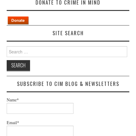
DONATE TO CRIME IN MIND
SITE SEARCH
Search
for:
SUBSCRIBE TO CIM BLOG & NEWSLETTERS
Name*
Email*