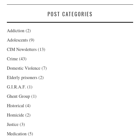
POST CATEGORIES
Addiction
(2)
Adolescents
(9)
CIM Newsletters
(13)
Crime
(43)
Domestic Violence
(7)
Elderly prisoners
(2)
G.I.R.A.F.
(1)
Ghent Group
(1)
Historical
(4)
Homicide
(2)
Justice
(3)
Medication
(5)