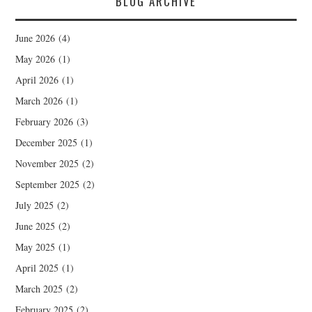
BLOG ARCHIVE
June 2026
(4)
May 2026
(1)
April 2026
(1)
March 2026
(1)
February 2026
(3)
December 2025
(1)
November 2025
(2)
September 2025
(2)
July 2025
(2)
June 2025
(2)
May 2025
(1)
April 2025
(1)
March 2025
(2)
February 2025
(2)