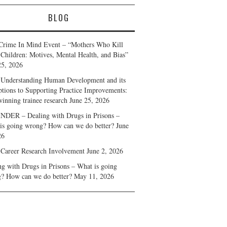
BLOG
Crime In Mind Event – “Mothers Who Kill
 Children: Motives, Mental Health, and Bias”
25, 2026
Understanding Human Development and its
ptions to Supporting Practice Improvements:
winning trainee research
June 25, 2026
DER – Dealing with Drugs in Prisons –
is going wrong? How can we do better?
June
26
 Career Research Involvement
June 2, 2026
ng with Drugs in Prisons – What is going
? How can we do better?
May 11, 2026