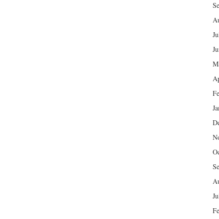
Se
Au
Ju
Ju
M
Ap
Fe
Ja
D
N
Oc
Se
Au
Ju
Fe