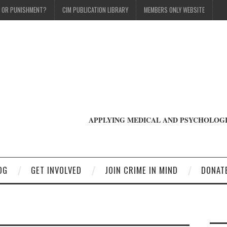
T OR PUNISHMENT?
CIM PUBLICATION LIBRARY
MEMBERS ONLY WEBSITE
APPLYING MEDICAL AND PSYCHOLOGI
OG
GET INVOLVED
JOIN CRIME IN MIND
DONAT