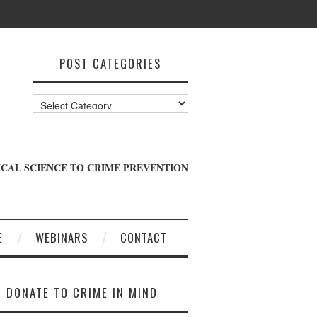
POST CATEGORIES
Post
Categories
CAL SCIENCE TO CRIME PREVENTION
E
WEBINARS
CONTACT
DONATE TO CRIME IN MIND