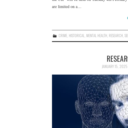
are limited on a…
CRIME
,
HISTORICAL
,
MENTAL HEALTH
,
RESEARCH
,
SE
RESEAR
JANUARY 15, 2025