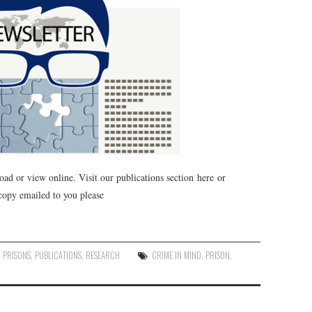
oad or view online. Visit our publications section here or
 copy emailed to you please
,
PRISONS
,
PUBLICATIONS
,
RESEARCH
CRIME IN MIND
,
PRISON
,