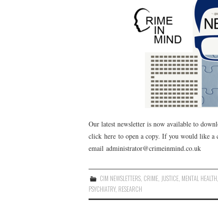
Our latest newsletter is now available to downl
click here to open a copy. If you would like a
email administrator@crimeinmind.co.uk
CIM NEWSLETTERS
,
CRIME
,
JUSTICE
,
MENTAL HEALTH
PSYCHIATRY
,
RESEARCH