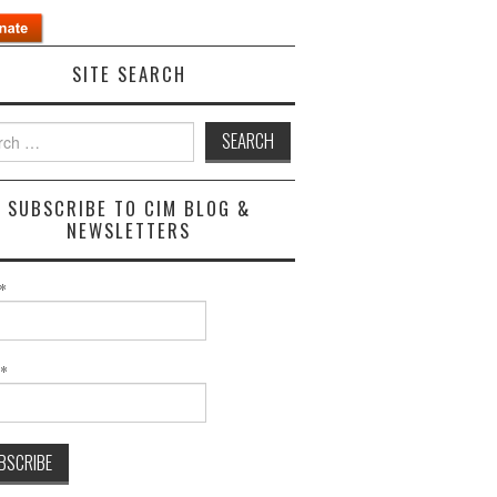
SITE SEARCH
h
SUBSCRIBE TO CIM BLOG &
NEWSLETTERS
*
l*