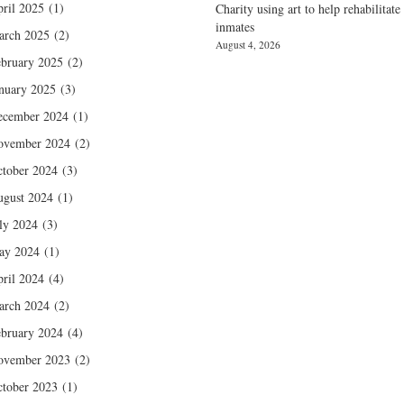
ril 2025
(1)
Charity using art to help rehabilitate
inmates
arch 2025
(2)
August 4, 2026
bruary 2025
(2)
nuary 2025
(3)
ecember 2024
(1)
ovember 2024
(2)
tober 2024
(3)
gust 2024
(1)
ly 2024
(3)
ay 2024
(1)
ril 2024
(4)
arch 2024
(2)
bruary 2024
(4)
ovember 2023
(2)
tober 2023
(1)