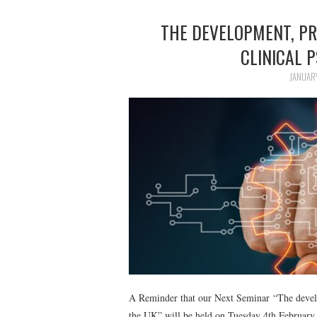
THE DEVELOPMENT, PR
CLINICAL 
JANUAR
A Reminder that our Next Seminar “The develop
the UK” will be held on Tuesday 4th February 