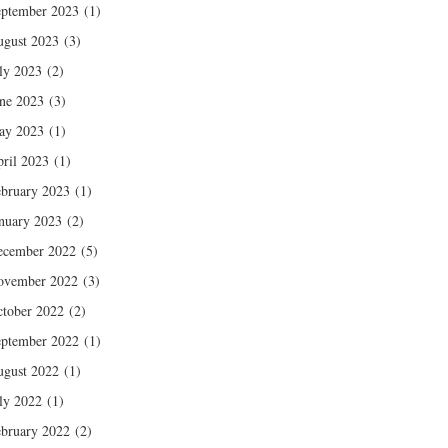
ptember 2023
(1)
gust 2023
(3)
ly 2023
(2)
ne 2023
(3)
ay 2023
(1)
ril 2023
(1)
bruary 2023
(1)
nuary 2023
(2)
ecember 2022
(5)
ovember 2022
(3)
tober 2022
(2)
ptember 2022
(1)
gust 2022
(1)
ly 2022
(1)
bruary 2022
(2)