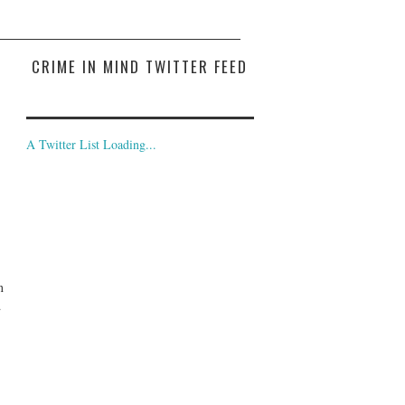
CRIME IN MIND TWITTER FEED
A Twitter List Loading...
n
d