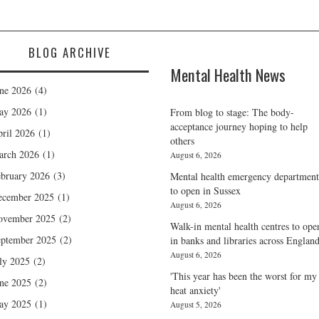
BLOG ARCHIVE
Mental Health News
ne 2026
(4)
ay 2026
(1)
From blog to stage: The body-
acceptance journey hoping to help
ril 2026
(1)
others
arch 2026
(1)
August 6, 2026
bruary 2026
(3)
Mental health emergency department
to open in Sussex
ecember 2025
(1)
August 6, 2026
ovember 2025
(2)
Walk-in mental health centres to ope
ptember 2025
(2)
in banks and libraries across Englan
August 6, 2026
ly 2025
(2)
'This year has been the worst for my
ne 2025
(2)
heat anxiety'
ay 2025
(1)
August 5, 2026