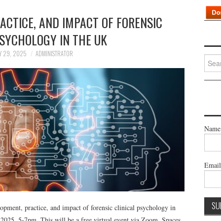
ACTICE, AND IMPACT OF FORENSIC
PSYCHOLOGY IN THE UK
Y 29, 2025
ADMINISTRATOR
Searc
for:
Name
Emai
ment, practice, and impact of forensic clinical psychology in
2025, 5-7pm. This will be a free virtual event via Zoom. Spaces