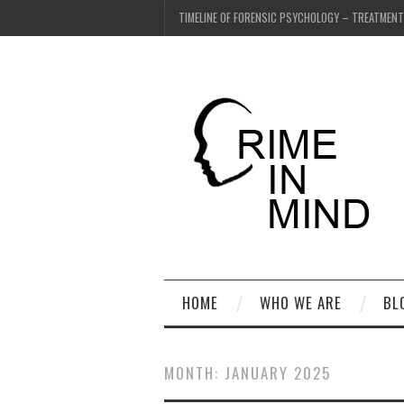
TIMELINE OF FORENSIC PSYCHOLOGY – TREATMEN
HOME
WHO WE ARE
BL
MONTH:
JANUARY 2025