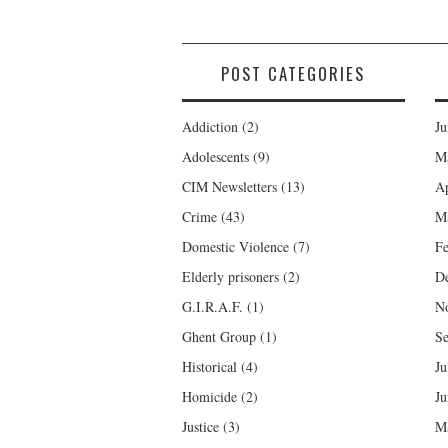
POST CATEGORIES
Addiction
(2)
Ju
Adolescents
(9)
M
CIM Newsletters
(13)
Ap
Crime
(43)
M
Domestic Violence
(7)
Fe
Elderly prisoners
(2)
D
G.I.R.A.F.
(1)
N
Ghent Group
(1)
Se
Historical
(4)
Ju
Homicide
(2)
Ju
Justice
(3)
M