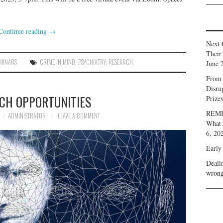
Continue reading
→
Next 
Their
MINARS
CRIME IN MIND
,
PSYCHIATRY
,
RESEARCH
June 
From 
Disru
CH OPPORTUNITIES
Prize
REMIN
ADMINISTRATOR
LEAVE A COMMENT
What 
6, 20
Early
Deali
wrong