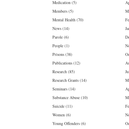
Medication
(5)
Ap
Members
(5)
M
Mental Health
(70)
Fe
News
(14)
Ja
Parole
(6)
D
People
(1)
N
Prisons
(38)
Oc
Publications
(12)
Au
Research
(85)
Ju
Research Grants
(14)
M
Seminars
(14)
Ap
Substance Abuse
(10)
M
Suicide
(11)
Fe
Women
(6)
N
Young Offenders
(6)
Oc