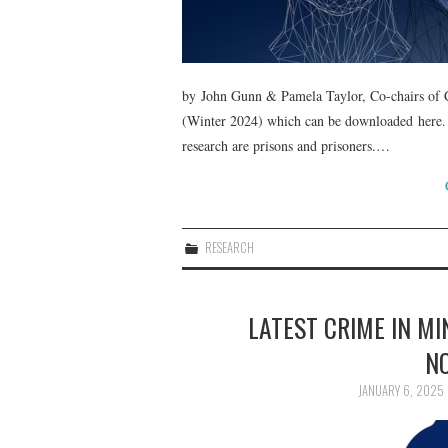
by John Gunn & Pamela Taylor, Co-chairs of Cr
(Winter 2024) which can be downloaded here.
research are prisons and prisoners.…
RESEARCH
LATEST CRIME IN M
N
JANUARY 6, 2025