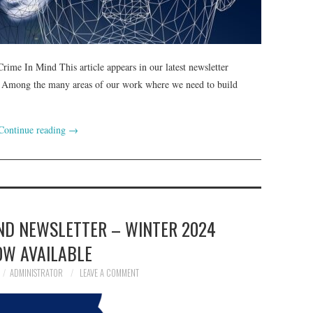
ime In Mind This article appears in our latest newsletter
 Among the many areas of our work where we need to build
Continue reading
→
IND NEWSLETTER – WINTER 2024
OW AVAILABLE
ADMINISTRATOR
LEAVE A COMMENT