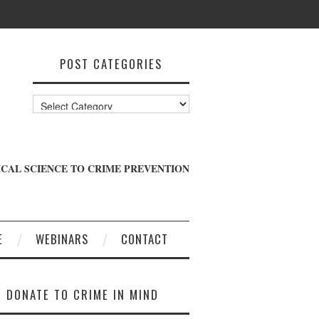
POST CATEGORIES
Post
Categories
CAL SCIENCE TO CRIME PREVENTION
E
WEBINARS
CONTACT
DONATE TO CRIME IN MIND