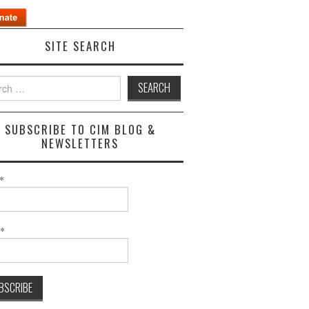
SITE SEARCH
h
SUBSCRIBE TO CIM BLOG &
NEWSLETTERS
*
l*