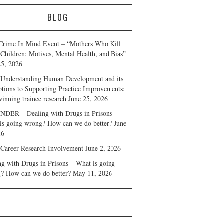
BLOG
Crime In Mind Event – “Mothers Who Kill
 Children: Motives, Mental Health, and Bias”
25, 2026
Understanding Human Development and its
ptions to Supporting Practice Improvements:
winning trainee research
June 25, 2026
DER – Dealing with Drugs in Prisons –
is going wrong? How can we do better?
June
26
 Career Research Involvement
June 2, 2026
ng with Drugs in Prisons – What is going
? How can we do better?
May 11, 2026