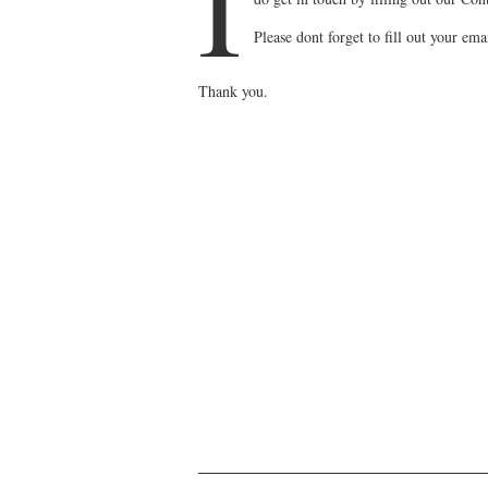
I
Please dont forget to fill out your em
Thank you.