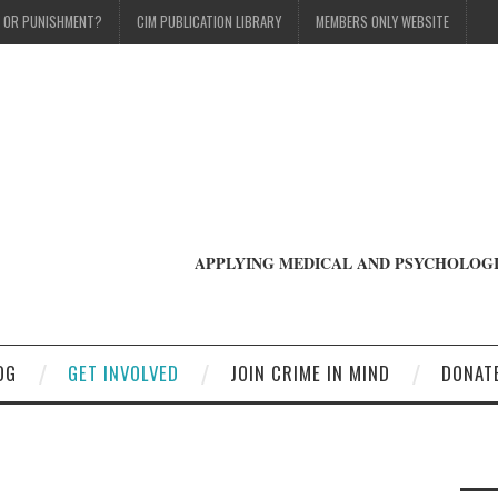
T OR PUNISHMENT?
CIM PUBLICATION LIBRARY
MEMBERS ONLY WEBSITE
APPLYING MEDICAL AND PSYCHOLOGI
OG
GET INVOLVED
JOIN CRIME IN MIND
DONAT