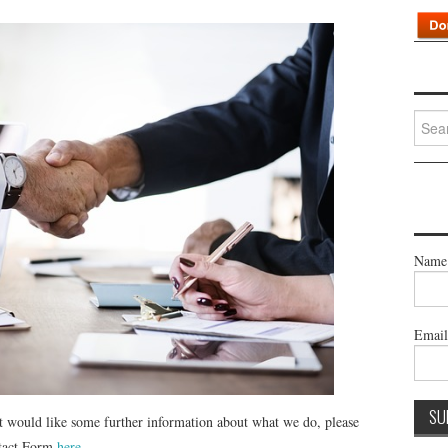
Searc
for:
Name
Emai
st would like some further information about what we do, please
ntact Form
here
.