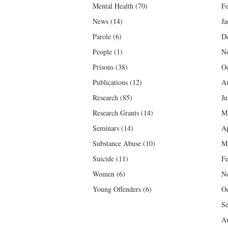
Mental Health
(70)
Fe
News
(14)
Ja
Parole
(6)
D
People
(1)
N
Prisons
(38)
Oc
Publications
(12)
Au
Research
(85)
Ju
Research Grants
(14)
M
Seminars
(14)
Ap
Substance Abuse
(10)
M
Suicide
(11)
Fe
Women
(6)
N
Young Offenders
(6)
Oc
Se
Au