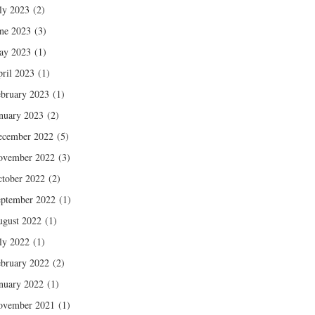
ly 2023
(2)
ne 2023
(3)
ay 2023
(1)
ril 2023
(1)
bruary 2023
(1)
nuary 2023
(2)
ecember 2022
(5)
ovember 2022
(3)
tober 2022
(2)
ptember 2022
(1)
gust 2022
(1)
ly 2022
(1)
bruary 2022
(2)
nuary 2022
(1)
ovember 2021
(1)