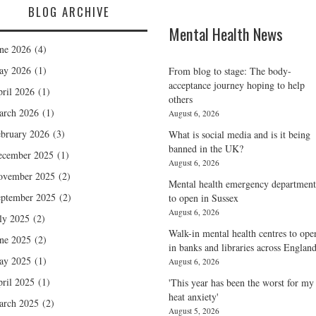
BLOG ARCHIVE
Mental Health News
ne 2026
(4)
ay 2026
(1)
From blog to stage: The body-
acceptance journey hoping to help
ril 2026
(1)
others
arch 2026
(1)
August 6, 2026
bruary 2026
(3)
What is social media and is it being
banned in the UK?
ecember 2025
(1)
August 6, 2026
ovember 2025
(2)
Mental health emergency department
ptember 2025
(2)
to open in Sussex
August 6, 2026
ly 2025
(2)
Walk-in mental health centres to ope
ne 2025
(2)
in banks and libraries across Englan
ay 2025
(1)
August 6, 2026
ril 2025
(1)
'This year has been the worst for my
heat anxiety'
arch 2025
(2)
August 5, 2026