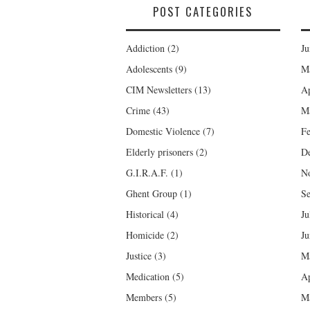
POST CATEGORIES
Addiction
(2)
Ju
Adolescents
(9)
M
CIM Newsletters
(13)
Ap
Crime
(43)
M
Domestic Violence
(7)
Fe
Elderly prisoners
(2)
D
G.I.R.A.F.
(1)
N
Ghent Group
(1)
Se
Historical
(4)
Ju
Homicide
(2)
Ju
Justice
(3)
M
Medication
(5)
Ap
Members
(5)
M