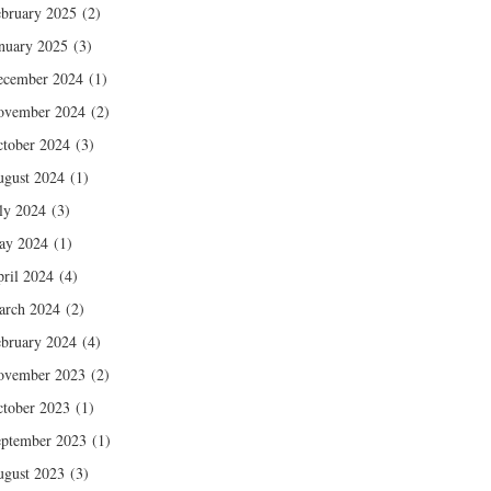
bruary 2025
(2)
nuary 2025
(3)
ecember 2024
(1)
ovember 2024
(2)
tober 2024
(3)
gust 2024
(1)
ly 2024
(3)
ay 2024
(1)
ril 2024
(4)
arch 2024
(2)
bruary 2024
(4)
ovember 2023
(2)
tober 2023
(1)
ptember 2023
(1)
gust 2023
(3)