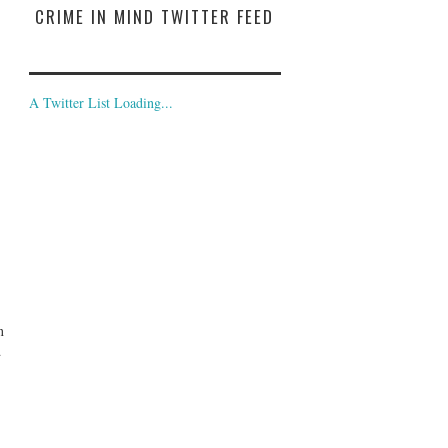
CRIME IN MIND TWITTER FEED
A Twitter List Loading...
n
d