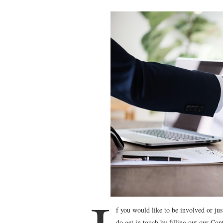
f you would like to be involved or ju
do get in touch by filling out our Co