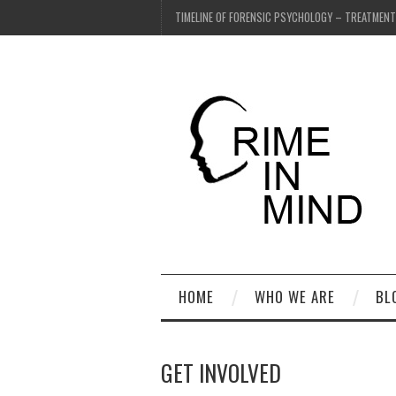
TIMELINE OF FORENSIC PSYCHOLOGY – TREATMEN
HOME
WHO WE ARE
BL
GET INVOLVED