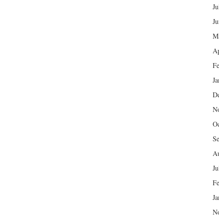
Ju
Ju
M
Ap
Fe
Ja
D
N
Oc
Se
Au
Ju
Fe
Ja
N