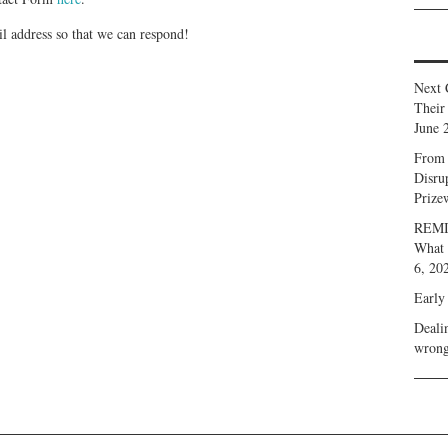
ail address so that we can respond!
Next 
Their
June 
From 
Disru
Prize
REMIN
What 
6, 20
Early
Deali
wrong