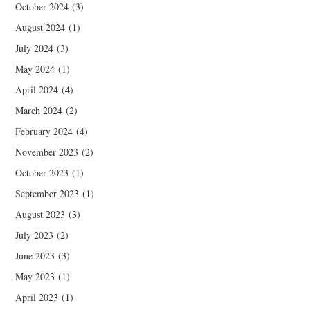
October 2024
(3)
August 2024
(1)
July 2024
(3)
May 2024
(1)
April 2024
(4)
March 2024
(2)
February 2024
(4)
November 2023
(2)
October 2023
(1)
September 2023
(1)
August 2023
(3)
July 2023
(2)
June 2023
(3)
May 2023
(1)
April 2023
(1)