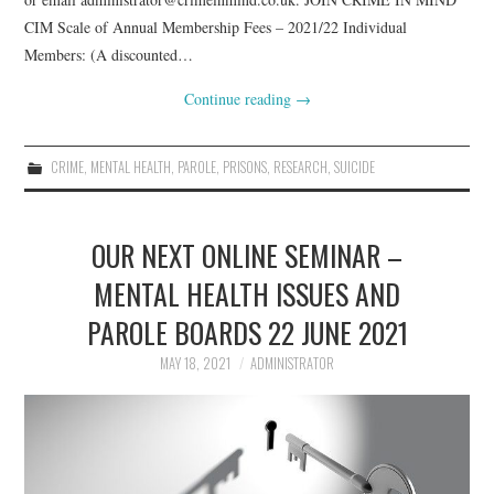
CIM Scale of Annual Membership Fees – 2021/22 Individual
Members: (A discounted…
Continue reading
→
CRIME
,
MENTAL HEALTH
,
PAROLE
,
PRISONS
,
RESEARCH
,
SUICIDE
OUR NEXT ONLINE SEMINAR –
MENTAL HEALTH ISSUES AND
PAROLE BOARDS 22 JUNE 2021
MAY 18, 2021
ADMINISTRATOR