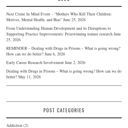
Next Crime In Mind Event – “Mothers Who Kill Their Children:
Motives, Mental Health, and Bias”
June 25, 2026
From Understanding Human Development and its Disruptions to
Supporting Practice Improvements: Prizewinning trainee research
June
25, 2026
REMINDER – Dealing with Drugs in Prisons – What is going wrong?
How can we do better?
June 6, 2026
Early Career Research Involvement
June 2, 2026
Dealing with Drugs in Prisons – What is going wrong? How can we do
better?
May 11, 2026
POST CATEGORIES
Addiction
(2)