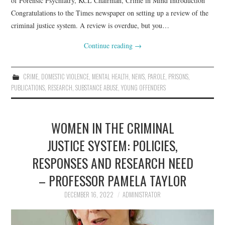
of Forensic Psychiatry, KCL Chairman, Crime in Mind Introduction
Congratulations to the Times newspaper on setting up a review of the
criminal justice system. A review is overdue, but you…
Continue reading
→
CRIME
,
DOMESTIC VIOLENCE
,
MENTAL HEALTH
,
NEWS
,
PAROLE
,
PRISONS
,
PUBLICATIONS
,
RESEARCH
,
SUBSTANCE ABUSE
,
YOUNG OFFENDERS
WOMEN IN THE CRIMINAL
JUSTICE SYSTEM: POLICIES,
RESPONSES AND RESEARCH NEED
– PROFESSOR PAMELA TAYLOR
DECEMBER 16, 2022
ADMINISTRATOR