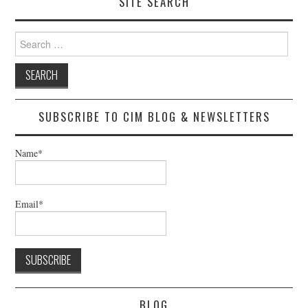
SITE SEARCH
Search
for:
SUBSCRIBE TO CIM BLOG & NEWSLETTERS
Name*
Email*
BLOG