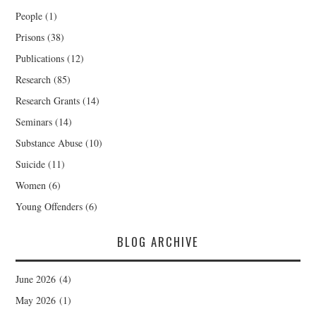
People
(1)
Prisons
(38)
Publications
(12)
Research
(85)
Research Grants
(14)
Seminars
(14)
Substance Abuse
(10)
Suicide
(11)
Women
(6)
Young Offenders
(6)
BLOG ARCHIVE
June 2026
(4)
May 2026
(1)