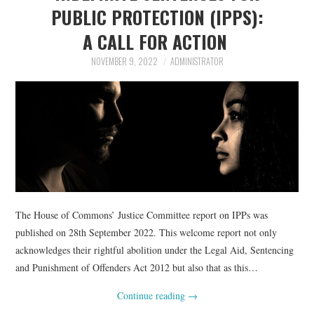
PUBLIC PROTECTION (IPPS):
A CALL FOR ACTION
NOVEMBER 9, 2022
ADMINISTRATOR
The House of Commons’ Justice Committee report on IPPs was
published on 28th September 2022. This welcome report not only
acknowledges their rightful abolition under the Legal Aid, Sentencing
and Punishment of Offenders Act 2012 but also that as this…
Continue reading
→