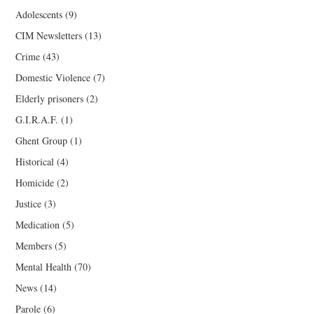
Adolescents
(9)
CIM Newsletters
(13)
Crime
(43)
Domestic Violence
(7)
Elderly prisoners
(2)
G.I.R.A.F.
(1)
Ghent Group
(1)
Historical
(4)
Homicide
(2)
Justice
(3)
Medication
(5)
Members
(5)
Mental Health
(70)
News
(14)
Parole
(6)