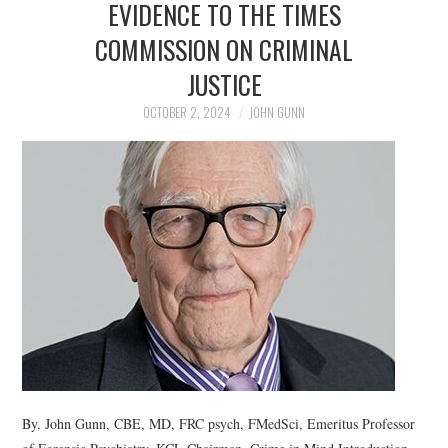
EVIDENCE TO THE TIMES
COMMISSION ON CRIMINAL
JUSTICE
OCTOBER 2, 2024
JOHN GUNN
By. John Gunn, CBE, MD, FRC psych, FMedSci, Emeritus Professor