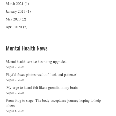
March 2021
(1)
January 2021
(1)
May 2020
(2)
April 2020
(5)
Mental Health News
Mental health service has rating upgraded
August 7, 2026
Playful foxes photos result of 'luck and patience'
August 7, 2026
'My urge to hoard felt like a gremlin in my brain'
August 7, 2026
From blog to stage: The body-acceptance journey hoping to help
others
August 6, 2026