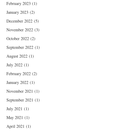
February 2023
(1)
January 2023
(2)
December 2022
(5)
November 2022
(3)
October 2022
(2)
September 2022
(1)
August 2022
(1)
July 2022
(1)
February 2022
(2)
January 2022
(1)
November 2021
(1)
September 2021
(1)
July 2021
(1)
May 2021
(1)
April 2021
(1)