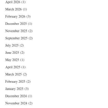
April 2026
(1)
March 2026
(1)
February 2026
(3)
December 2025
(1)
November 2025
(2)
September 2025
(2)
July 2025
(2)
June 2025
(2)
May 2025
(1)
April 2025
(1)
March 2025
(2)
February 2025
(2)
January 2025
(3)
December 2024
(1)
November 2024
(2)