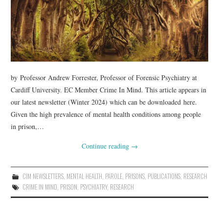
WEBINARS
CONTACT
by Professor Andrew Forrester, Professor of Forensic Psychiatry at
Cardiff University. EC Member Crime In Mind. This article appears in
our latest newsletter (Winter 2024) which can be downloaded here.
Given the high prevalence of mental health conditions among people
in prison,…
Continue reading
→
CIM NEWSLETTERS
,
MENTAL HEALTH
,
PAROLE
,
PRISONS
,
PUBLICATIONS
,
RESEARCH
CRIME IN MIND
,
PRISON
,
PSYCHIATRY
,
RESEARCH