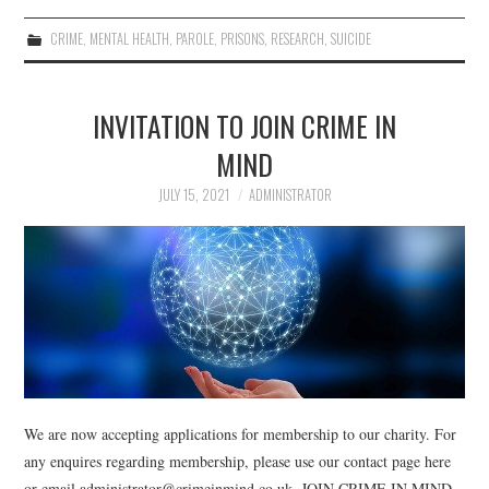
CRIME
,
MENTAL HEALTH
,
PAROLE
,
PRISONS
,
RESEARCH
,
SUICIDE
INVITATION TO JOIN CRIME IN
MIND
JULY 15, 2021
ADMINISTRATOR
We are now accepting applications for membership to our charity. For
any enquires regarding membership, please use our contact page here
or email administrator@crimeinmind.co.uk. JOIN CRIME IN MIND