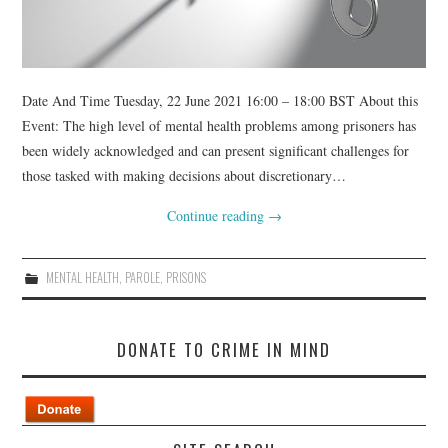
Date And Time Tuesday, 22 June 2021 16:00 – 18:00 BST About this
Event: The high level of mental health problems among prisoners has
been widely acknowledged and can present significant challenges for
those tasked with making decisions about discretionary…
Continue reading
→
MENTAL HEALTH
,
PAROLE
,
PRISONS
DONATE TO CRIME IN MIND