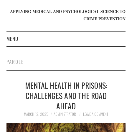
APPLYING MEDICAL AND PSYCHOLOGICAL SCIENCE TO
CRIME PREVENTION
MENU
HOME
PAROLE
WHO WE ARE
MENTAL HEALTH IN PRISONS:
BLOG
CHALLENGES AND THE ROAD
GET INVOLVED
AHEAD
JOIN CRIME IN MIND
MARCH 12, 2025
ADMINISTRATOR
LEAVE A COMMENT
DONATE