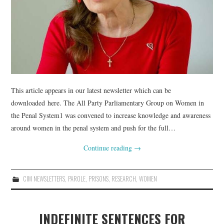
This article appears in our latest newsletter which can be
downloaded here. The All Party Parliamentary Group on Women in
the Penal System1 was convened to increase knowledge and awareness
around women in the penal system and push for the full…
Continue reading
→
CIM NEWSLETTERS
,
PAROLE
,
PRISONS
,
RESEARCH
,
WOMEN
INDEFINITE SENTENCES FOR