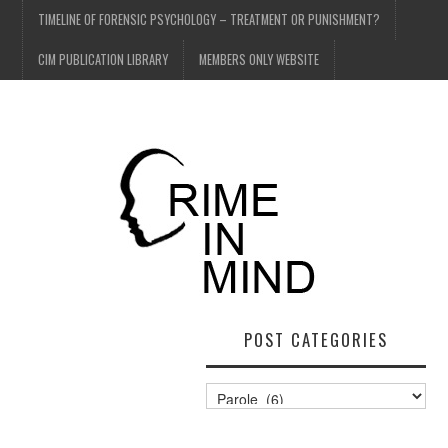
TIMELINE OF FORENSIC PSYCHOLOGY – TREATMENT OR PUNISHMENT?
CIM PUBLICATION LIBRARY
MEMBERS ONLY WEBSITE
POST CATEGORIES
Post
Categories