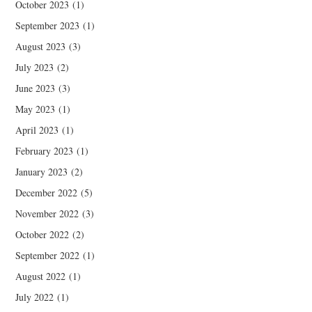
October 2023
(1)
September 2023
(1)
August 2023
(3)
July 2023
(2)
June 2023
(3)
May 2023
(1)
April 2023
(1)
February 2023
(1)
January 2023
(2)
December 2022
(5)
November 2022
(3)
October 2022
(2)
September 2022
(1)
August 2022
(1)
July 2022
(1)