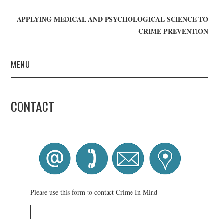
APPLYING MEDICAL AND PSYCHOLOGICAL SCIENCE TO
CRIME PREVENTION
MENU
HOME
CONTACT
WHO WE ARE
BLOG
GET INVOLVED
JOIN CRIME IN MIND
Please use this form to contact Crime In Mind
DONATE