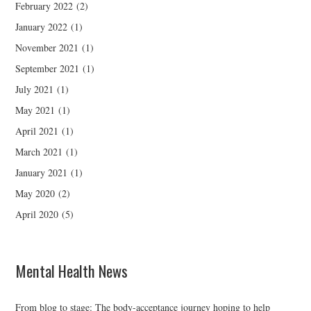
February 2022
(2)
January 2022
(1)
November 2021
(1)
September 2021
(1)
July 2021
(1)
May 2021
(1)
April 2021
(1)
March 2021
(1)
January 2021
(1)
May 2020
(2)
April 2020
(5)
Mental Health News
From blog to stage: The body-acceptance journey hoping to help