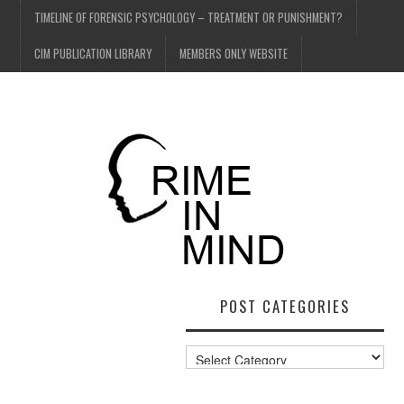
TIMELINE OF FORENSIC PSYCHOLOGY – TREATMENT OR PUNISHMENT?
CIM PUBLICATION LIBRARY
MEMBERS ONLY WEBSITE
POST CATEGORIES
Post
Categories