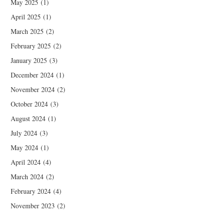
May 2025
(1)
April 2025
(1)
March 2025
(2)
February 2025
(2)
January 2025
(3)
December 2024
(1)
November 2024
(2)
October 2024
(3)
August 2024
(1)
July 2024
(3)
May 2024
(1)
April 2024
(4)
March 2024
(2)
February 2024
(4)
November 2023
(2)