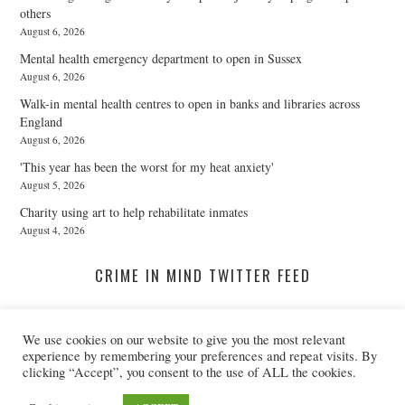
others
August 6, 2026
Mental health emergency department to open in Sussex
August 6, 2026
Walk-in mental health centres to open in banks and libraries across
England
August 6, 2026
'This year has been the worst for my heat anxiety'
August 5, 2026
Charity using art to help rehabilitate inmates
August 4, 2026
CRIME IN MIND TWITTER FEED
We use cookies on our website to give you the most relevant
A Twitter List Loading...
experience by remembering your preferences and repeat visits. By
clicking “Accept”, you consent to the use of ALL the cookies.