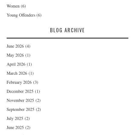
Women
(6)
Young Offenders
(6)
BLOG ARCHIVE
June 2026
(4)
May 2026
(1)
April 2026
(1)
March 2026
(1)
February 2026
(3)
December 2025
(1)
November 2025
(2)
September 2025
(2)
July 2025
(2)
June 2025
(2)