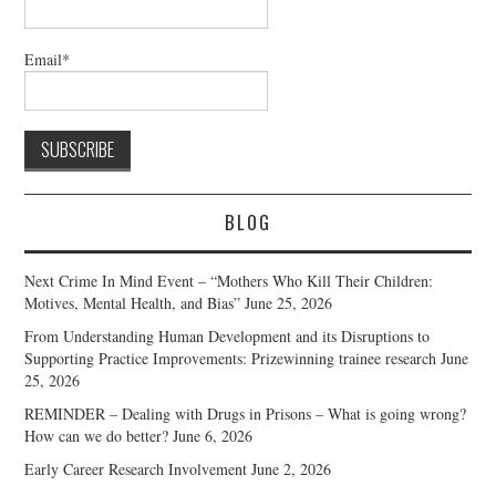
Email*
BLOG
Next Crime In Mind Event – “Mothers Who Kill Their Children:
Motives, Mental Health, and Bias”
June 25, 2026
From Understanding Human Development and its Disruptions to
Supporting Practice Improvements: Prizewinning trainee research
June
25, 2026
REMINDER – Dealing with Drugs in Prisons – What is going wrong?
How can we do better?
June 6, 2026
Early Career Research Involvement
June 2, 2026