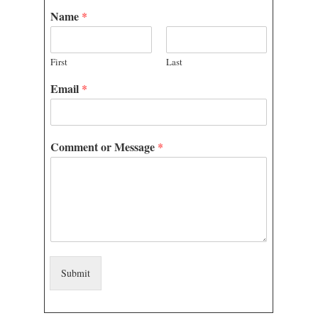
Name
*
WEBINARS
First
Last
CONTACT
Email
*
Comment or Message
*
Submit