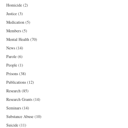
Homicide
(2)
Justice
(3)
Medication
(5)
Members
(5)
Mental Health
(70)
News
(14)
Parole
(6)
People
(1)
Prisons
(38)
Publications
(12)
Research
(85)
Research Grants
(14)
Seminars
(14)
Substance Abuse
(10)
Suicide
(11)