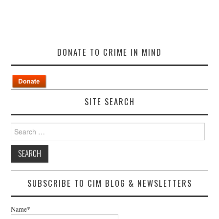
DONATE TO CRIME IN MIND
SITE SEARCH
Search
for:
SUBSCRIBE TO CIM BLOG & NEWSLETTERS
Name*