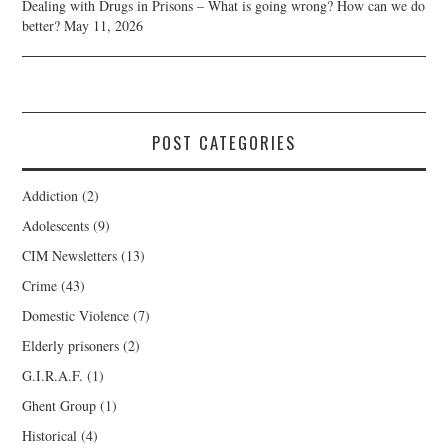
Dealing with Drugs in Prisons – What is going wrong? How can we do
better?
May 11, 2026
POST CATEGORIES
Addiction
(2)
Adolescents
(9)
CIM Newsletters
(13)
Crime
(43)
Domestic Violence
(7)
Elderly prisoners
(2)
G.I.R.A.F.
(1)
Ghent Group
(1)
Historical
(4)