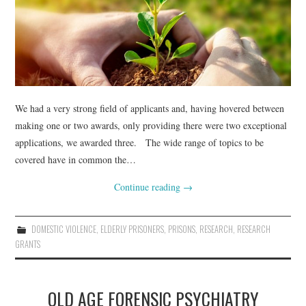
WEBINARS
CONTACT
We had a very strong field of applicants and, having hovered between
making one or two awards, only providing there were two exceptional
applications, we awarded three. The wide range of topics to be
covered have in common the…
Continue reading
→
DOMESTIC VIOLENCE
,
ELDERLY PRISONERS
,
PRISONS
,
RESEARCH
,
RESEARCH
GRANTS
OLD AGE FORENSIC PSYCHIATRY