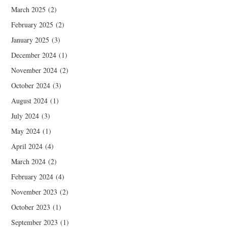
March 2025
(2)
February 2025
(2)
January 2025
(3)
December 2024
(1)
November 2024
(2)
October 2024
(3)
August 2024
(1)
July 2024
(3)
May 2024
(1)
April 2024
(4)
March 2024
(2)
February 2024
(4)
November 2023
(2)
October 2023
(1)
September 2023
(1)