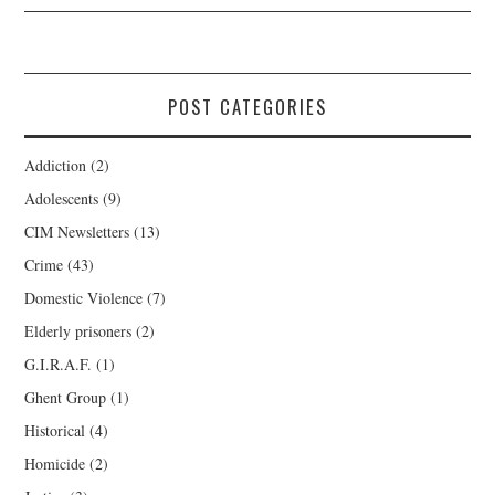
POST CATEGORIES
Addiction
(2)
Adolescents
(9)
CIM Newsletters
(13)
Crime
(43)
Domestic Violence
(7)
Elderly prisoners
(2)
G.I.R.A.F.
(1)
Ghent Group
(1)
Historical
(4)
Homicide
(2)