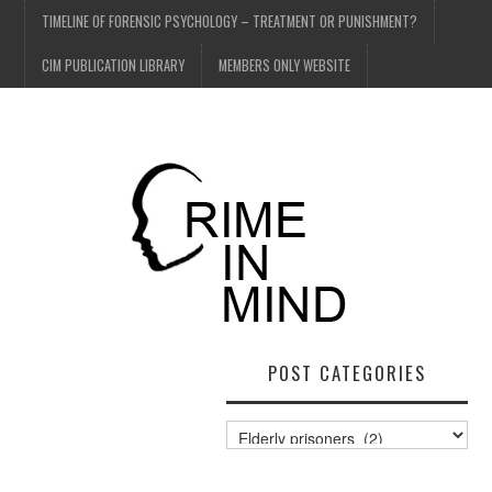
TIMELINE OF FORENSIC PSYCHOLOGY – TREATMENT OR PUNISHMENT?
CIM PUBLICATION LIBRARY
MEMBERS ONLY WEBSITE
POST CATEGORIES
Post
Categories