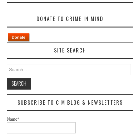
DONATE TO CRIME IN MIND
SITE SEARCH
Search
for:
SUBSCRIBE TO CIM BLOG & NEWSLETTERS
Name*