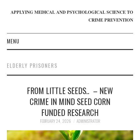
APPLYING MEDICAL AND PSYCHOLOGICAL SCIENCE TO
CRIME PREVENTION
MENU
HOME
ELDERLY PRISONERS
WHO WE ARE
FROM LITTLE SEEDS.. – NEW
BLOG
CRIME IN MIND SEED CORN
GET INVOLVED
FUNDED RESEARCH
JOIN CRIME IN MIND
FEBRUARY 24, 2026
ADMINISTRATOR
DONATE