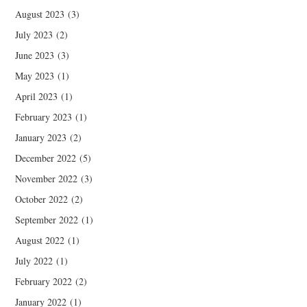
August 2023
(3)
July 2023
(2)
June 2023
(3)
May 2023
(1)
April 2023
(1)
February 2023
(1)
January 2023
(2)
December 2022
(5)
November 2022
(3)
October 2022
(2)
September 2022
(1)
August 2022
(1)
July 2022
(1)
February 2022
(2)
January 2022
(1)