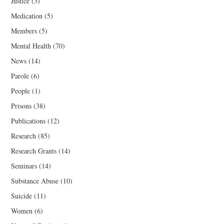
Justice
(3)
Medication
(5)
Members
(5)
Mental Health
(70)
News
(14)
Parole
(6)
People
(1)
Prisons
(38)
Publications
(12)
Research
(85)
Research Grants
(14)
Seminars
(14)
Substance Abuse
(10)
Suicide
(11)
Women
(6)