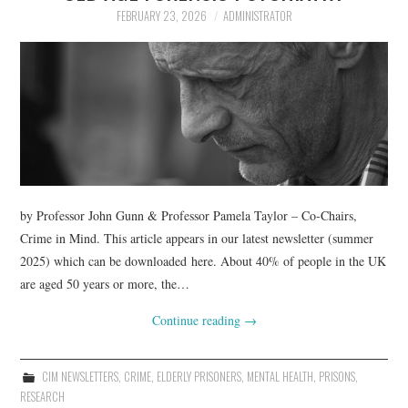
FEBRUARY 23, 2026
ADMINISTRATOR
by Professor John Gunn & Professor Pamela Taylor – Co-Chairs,
Crime in Mind. This article appears in our latest newsletter (summer
2025) which can be downloaded here. About 40% of people in the UK
are aged 50 years or more, the…
Continue reading
→
CIM NEWSLETTERS
,
CRIME
,
ELDERLY PRISONERS
,
MENTAL HEALTH
,
PRISONS
,
RESEARCH