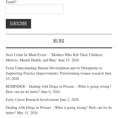
Email*
BLOG
Next Crime In Mind Event – “Mothers Who Kill Their Children:
Motives, Mental Health, and Bias”
June 25, 2026
From Understanding Human Development and its Disruptions to
Supporting Practice Improvements: Prizewinning trainee research
June
25, 2026
REMINDER – Dealing with Drugs in Prisons – What is going wrong?
How can we do better?
June 6, 2026
Early Career Research Involvement
June 2, 2026
Dealing with Drugs in Prisons – What is going wrong? How can we do
better?
May 11, 2026