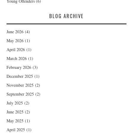
Young Offenders
(6)
BLOG ARCHIVE
June 2026
(4)
May 2026
(1)
April 2026
(1)
March 2026
(1)
February 2026
(3)
December 2025
(1)
November 2025
(2)
September 2025
(2)
July 2025
(2)
June 2025
(2)
May 2025
(1)
April 2025
(1)