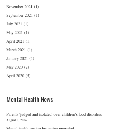
November 2021
(1)
September 2021
(1)
July 2021
(1)
May 2021
(1)
April 2021
(1)
March 2021
(1)
January 2021
(1)
May 2020
(2)
April 2020
(5)
Mental Health News
Parents 'judged and isolated' over children's food disorders
August 8, 2026
Mental health service has rating upgraded