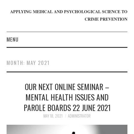
APPLYING MEDICAL AND PSYCHOLOGICAL SCIENCE TO
CRIME PREVENTION
MENU
HOME
MONTH:
MAY 2021
WHO WE ARE
OUR NEXT ONLINE SEMINAR –
BLOG
MENTAL HEALTH ISSUES AND
GET INVOLVED
PAROLE BOARDS 22 JUNE 2021
JOIN CRIME IN MIND
MAY 18, 2021
ADMINISTRATOR
DONATE