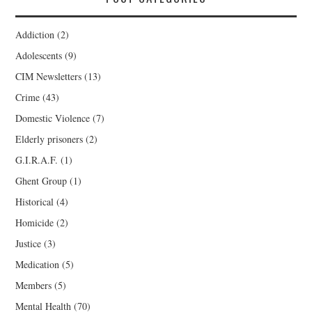
Addiction
(2)
Adolescents
(9)
CIM Newsletters
(13)
Crime
(43)
Domestic Violence
(7)
Elderly prisoners
(2)
G.I.R.A.F.
(1)
Ghent Group
(1)
Historical
(4)
Homicide
(2)
Justice
(3)
Medication
(5)
Members
(5)
Mental Health
(70)