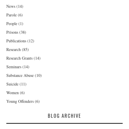
News
(14)
Parole
(6)
People
(1)
Prisons
(38)
Publications
(12)
Research
(85)
Research Grants
(14)
Seminars
(14)
Substance Abuse
(10)
Suicide
(11)
Women
(6)
Young Offenders
(6)
BLOG ARCHIVE