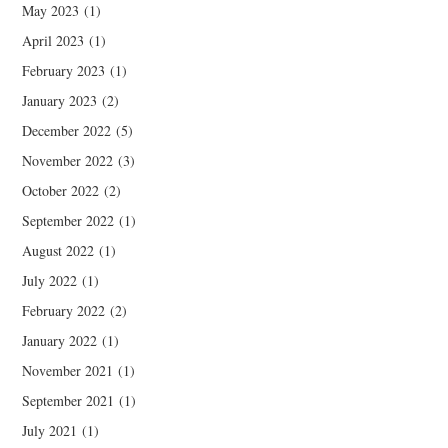
May 2023
(1)
April 2023
(1)
February 2023
(1)
January 2023
(2)
December 2022
(5)
November 2022
(3)
October 2022
(2)
September 2022
(1)
August 2022
(1)
July 2022
(1)
February 2022
(2)
January 2022
(1)
November 2021
(1)
September 2021
(1)
July 2021
(1)