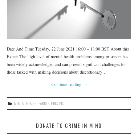
WEBINARS
CONTACT
Date And Time Tuesday, 22 June 2021 16:00 – 18:00 BST About this
Event: The high level of mental health problems among prisoners has
been widely acknowledged and can present significant challenges for
those tasked with making decisions about discretionary…
Continue reading
→
MENTAL HEALTH
,
PAROLE
,
PRISONS
DONATE TO CRIME IN MIND