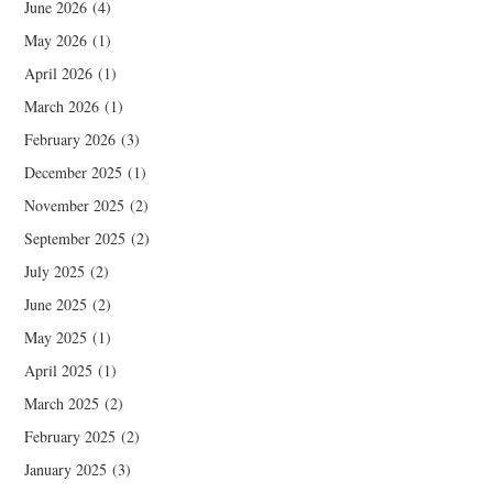
June 2026
(4)
May 2026
(1)
April 2026
(1)
March 2026
(1)
February 2026
(3)
December 2025
(1)
November 2025
(2)
September 2025
(2)
July 2025
(2)
June 2025
(2)
May 2025
(1)
April 2025
(1)
March 2025
(2)
February 2025
(2)
January 2025
(3)