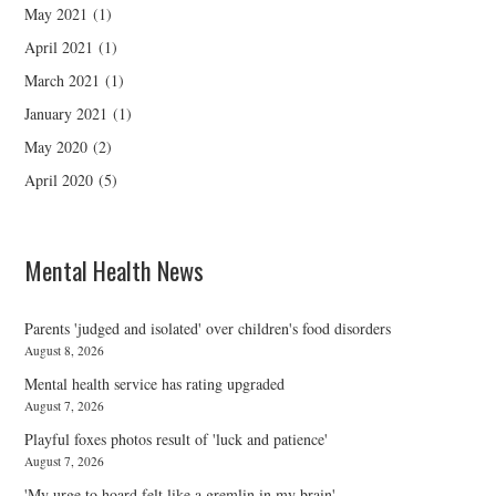
May 2021
(1)
April 2021
(1)
March 2021
(1)
January 2021
(1)
May 2020
(2)
April 2020
(5)
Mental Health News
Parents 'judged and isolated' over children's food disorders
August 8, 2026
Mental health service has rating upgraded
August 7, 2026
Playful foxes photos result of 'luck and patience'
August 7, 2026
'My urge to hoard felt like a gremlin in my brain'