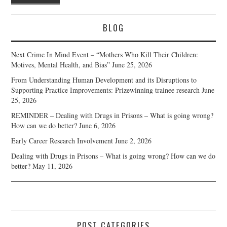
BLOG
Next Crime In Mind Event – “Mothers Who Kill Their Children:
Motives, Mental Health, and Bias”
June 25, 2026
From Understanding Human Development and its Disruptions to
Supporting Practice Improvements: Prizewinning trainee research
June
25, 2026
REMINDER – Dealing with Drugs in Prisons – What is going wrong?
How can we do better?
June 6, 2026
Early Career Research Involvement
June 2, 2026
Dealing with Drugs in Prisons – What is going wrong? How can we do
better?
May 11, 2026
POST CATEGORIES