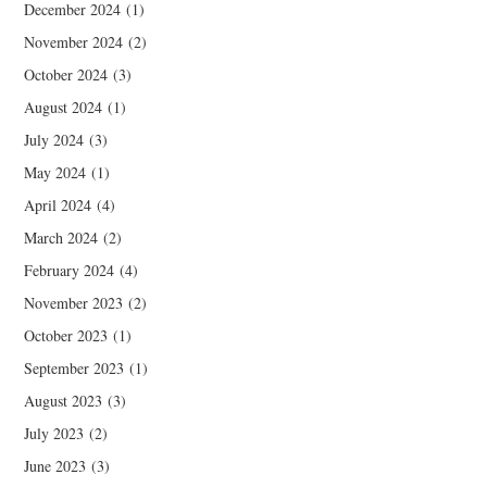
December 2024
(1)
November 2024
(2)
October 2024
(3)
August 2024
(1)
July 2024
(3)
May 2024
(1)
April 2024
(4)
March 2024
(2)
February 2024
(4)
November 2023
(2)
October 2023
(1)
September 2023
(1)
August 2023
(3)
July 2023
(2)
June 2023
(3)