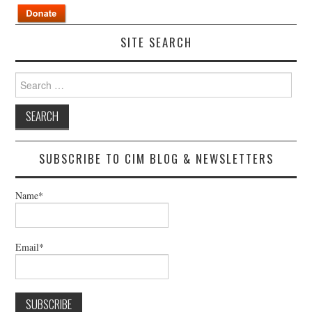
SITE SEARCH
Search
for:
SUBSCRIBE TO CIM BLOG & NEWSLETTERS
Name*
Email*