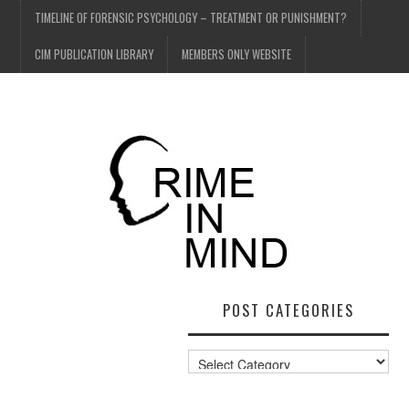
TIMELINE OF FORENSIC PSYCHOLOGY – TREATMENT OR PUNISHMENT?
CIM PUBLICATION LIBRARY
MEMBERS ONLY WEBSITE
POST CATEGORIES
Post
Categories