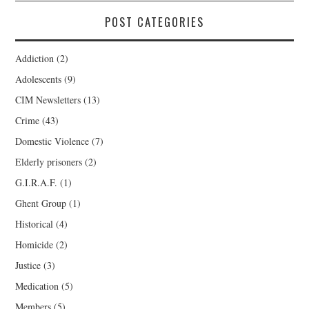
POST CATEGORIES
Addiction
(2)
Adolescents
(9)
CIM Newsletters
(13)
Crime
(43)
Domestic Violence
(7)
Elderly prisoners
(2)
G.I.R.A.F.
(1)
Ghent Group
(1)
Historical
(4)
Homicide
(2)
Justice
(3)
Medication
(5)
Members
(5)