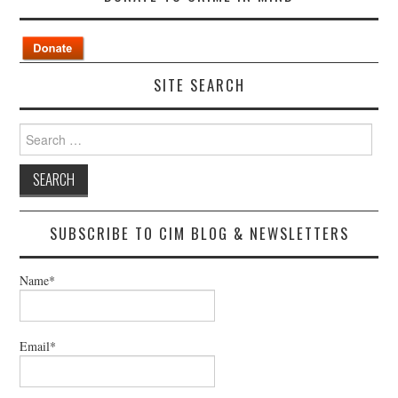
SITE SEARCH
Search
for:
SUBSCRIBE TO CIM BLOG & NEWSLETTERS
Name*
Email*