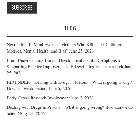
BLOG
Next Crime In Mind Event – “Mothers Who Kill Their Children:
Motives, Mental Health, and Bias”
June 25, 2026
From Understanding Human Development and its Disruptions to
Supporting Practice Improvements: Prizewinning trainee research
June
25, 2026
REMINDER – Dealing with Drugs in Prisons – What is going wrong?
How can we do better?
June 6, 2026
Early Career Research Involvement
June 2, 2026
Dealing with Drugs in Prisons – What is going wrong? How can we do
better?
May 11, 2026