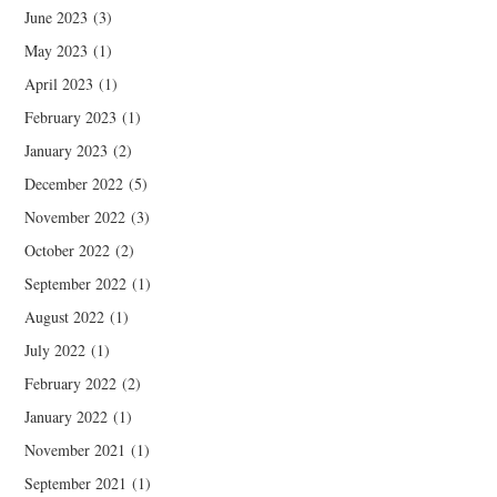
June 2023
(3)
May 2023
(1)
April 2023
(1)
February 2023
(1)
January 2023
(2)
December 2022
(5)
November 2022
(3)
October 2022
(2)
September 2022
(1)
August 2022
(1)
July 2022
(1)
February 2022
(2)
January 2022
(1)
November 2021
(1)
September 2021
(1)