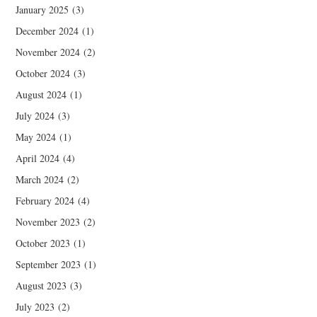
January 2025
(3)
December 2024
(1)
November 2024
(2)
October 2024
(3)
August 2024
(1)
July 2024
(3)
May 2024
(1)
April 2024
(4)
March 2024
(2)
February 2024
(4)
November 2023
(2)
October 2023
(1)
September 2023
(1)
August 2023
(3)
July 2023
(2)