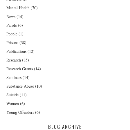
Mental Health
(70)
News
(14)
Parole
(6)
People
(1)
Prisons
(38)
Publications
(12)
Research
(85)
Research Grants
(14)
Seminars
(14)
Substance Abuse
(10)
Suicide
(11)
Women
(6)
Young Offenders
(6)
BLOG ARCHIVE