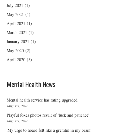
July 2021
(1)
May 2021
(1)
April 2021
(1)
March 2021
(1)
January 2021
(1)
May 2020
(2)
April 2020
(5)
Mental Health News
Mental health service has rating upgraded
August 7, 2026
Playful foxes photos result of 'luck and patience'
August 7, 2026
'My urge to hoard felt like a gremlin in my brain'