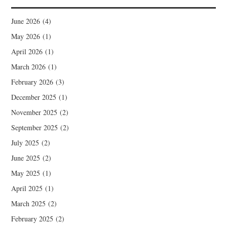
June 2026
(4)
May 2026
(1)
April 2026
(1)
March 2026
(1)
February 2026
(3)
December 2025
(1)
November 2025
(2)
September 2025
(2)
July 2025
(2)
June 2025
(2)
May 2025
(1)
April 2025
(1)
March 2025
(2)
February 2025
(2)