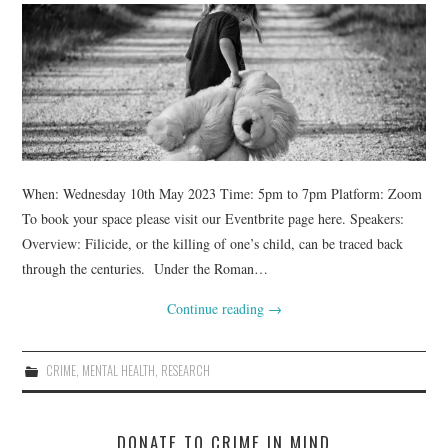
WEBINARS
CONTACT
When: Wednesday 10th May 2023 Time: 5pm to 7pm Platform: Zoom
To book your space please visit our Eventbrite page here. Speakers:
Overview: Filicide, or the killing of one’s child, can be traced back
through the centuries. Under the Roman…
Continue reading
→
CRIME
,
MENTAL HEALTH
,
RESEARCH
DONATE TO CRIME IN MIND