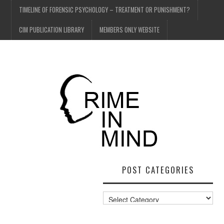
TIMELINE OF FORENSIC PSYCHOLOGY – TREATMENT OR PUNISHMENT?
CIM PUBLICATION LIBRARY
MEMBERS ONLY WEBSITE
POST CATEGORIES
Post
Categories