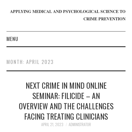
APPLYING MEDICAL AND PSYCHOLOGICAL SCIENCE TO
CRIME PREVENTION
MENU
HOME
MONTH:
APRIL 2023
WHO WE ARE
NEXT CRIME IN MIND ONLINE
BLOG
SEMINAR: FILICIDE – AN
GET INVOLVED
OVERVIEW AND THE CHALLENGES
JOIN CRIME IN MIND
FACING TREATING CLINICIANS
APRIL 21, 2023
ADMINISTRATOR
DONATE