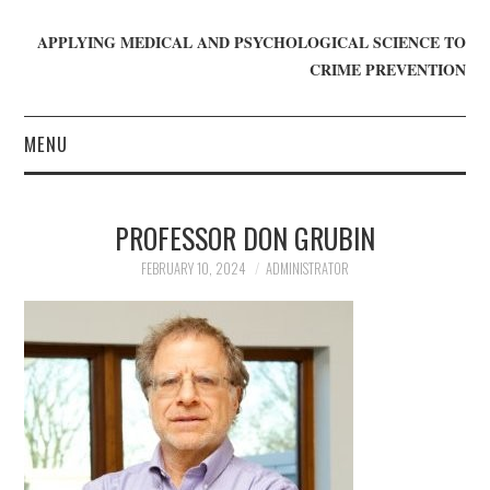
APPLYING MEDICAL AND PSYCHOLOGICAL SCIENCE TO
CRIME PREVENTION
MENU
HOME
PROFESSOR DON GRUBIN
WHO WE ARE
FEBRUARY 10, 2024
ADMINISTRATOR
BLOG
GET INVOLVED
JOIN CRIME IN MIND
DONATE