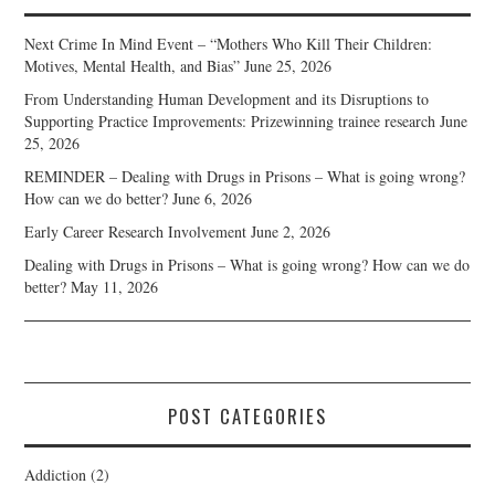
Next Crime In Mind Event – “Mothers Who Kill Their Children:
Motives, Mental Health, and Bias”
June 25, 2026
From Understanding Human Development and its Disruptions to
Supporting Practice Improvements: Prizewinning trainee research
June
25, 2026
REMINDER – Dealing with Drugs in Prisons – What is going wrong?
How can we do better?
June 6, 2026
Early Career Research Involvement
June 2, 2026
Dealing with Drugs in Prisons – What is going wrong? How can we do
better?
May 11, 2026
POST CATEGORIES
Addiction
(2)