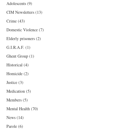
Adolescents
(9)
CIM Newsletters
(13)
Crime
(43)
Domestic Violence
(7)
Elderly prisoners
(2)
G.I.R.A.F.
(1)
Ghent Group
(1)
Historical
(4)
Homicide
(2)
Justice
(3)
Medication
(5)
Members
(5)
Mental Health
(70)
News
(14)
Parole
(6)