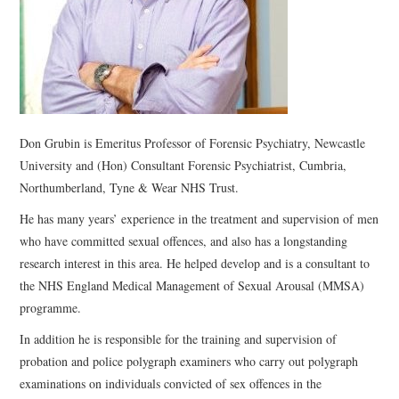
WEBINARS
CONTACT
Don Grubin is Emeritus Professor of Forensic Psychiatry, Newcastle
University and (Hon) Consultant Forensic Psychiatrist, Cumbria,
Northumberland, Tyne & Wear NHS Trust.
He has many years’ experience in the treatment and supervision of men
who have committed sexual offences, and also has a longstanding
research interest in this area. He helped develop and is a consultant to
the NHS England Medical Management of Sexual Arousal (MMSA)
programme.
In addition he is responsible for the training and supervision of
probation and police polygraph examiners who carry out polygraph
examinations on individuals convicted of sex offences in the