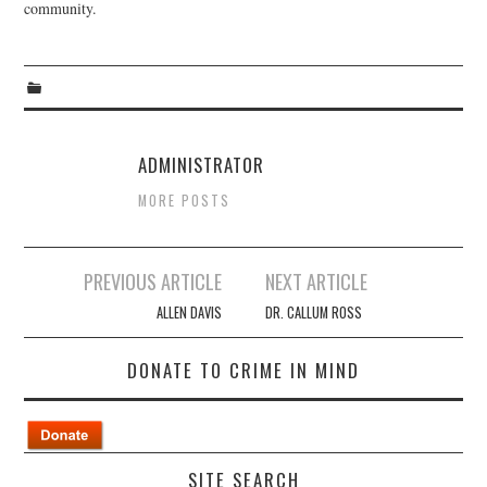
community.
ADMINISTRATOR
MORE POSTS
Post
PREVIOUS ARTICLE
NEXT ARTICLE
navigation
ALLEN DAVIS
DR. CALLUM ROSS
DONATE TO CRIME IN MIND
SITE SEARCH