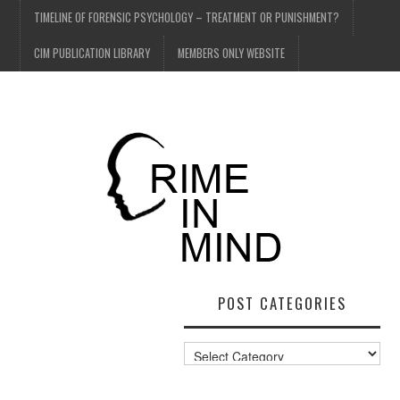
TIMELINE OF FORENSIC PSYCHOLOGY – TREATMENT OR PUNISHMENT?
CIM PUBLICATION LIBRARY
MEMBERS ONLY WEBSITE
POST CATEGORIES
Post
Categories