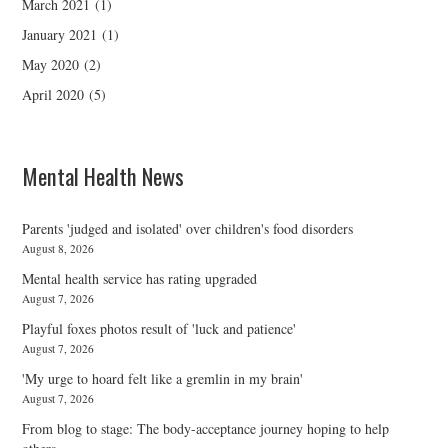
March 2021
(1)
January 2021
(1)
May 2020
(2)
April 2020
(5)
Mental Health News
Parents 'judged and isolated' over children's food disorders
August 8, 2026
Mental health service has rating upgraded
August 7, 2026
Playful foxes photos result of 'luck and patience'
August 7, 2026
'My urge to hoard felt like a gremlin in my brain'
August 7, 2026
From blog to stage: The body-acceptance journey hoping to help