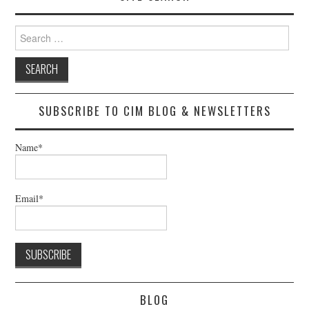
Search
for:
SUBSCRIBE TO CIM BLOG & NEWSLETTERS
Name*
Email*
BLOG