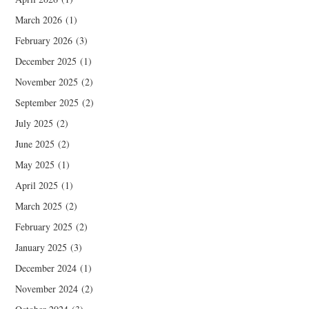
March 2026
(1)
February 2026
(3)
December 2025
(1)
November 2025
(2)
September 2025
(2)
July 2025
(2)
June 2025
(2)
May 2025
(1)
April 2025
(1)
March 2025
(2)
February 2025
(2)
January 2025
(3)
December 2024
(1)
November 2024
(2)