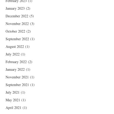
February 2023
(1)
January 2023
(2)
December 2022
(5)
November 2022
(3)
October 2022
(2)
September 2022
(1)
August 2022
(1)
July 2022
(1)
February 2022
(2)
January 2022
(1)
November 2021
(1)
September 2021
(1)
July 2021
(1)
May 2021
(1)
April 2021
(1)