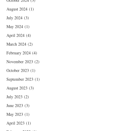
October 2024
(3)
August 2024
(1)
July 2024
(3)
May 2024
(1)
April 2024
(4)
March 2024
(2)
February 2024
(4)
November 2023
(2)
October 2023
(1)
September 2023
(1)
August 2023
(3)
July 2023
(2)
June 2023
(3)
May 2023
(1)
April 2023
(1)