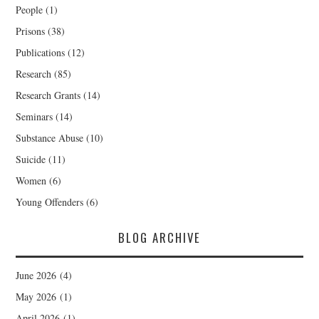
People
(1)
Prisons
(38)
Publications
(12)
Research
(85)
Research Grants
(14)
Seminars
(14)
Substance Abuse
(10)
Suicide
(11)
Women
(6)
Young Offenders
(6)
BLOG ARCHIVE
June 2026
(4)
May 2026
(1)
April 2026
(1)