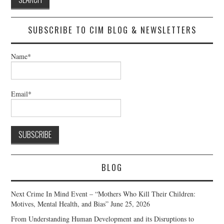
SUBSCRIBE TO CIM BLOG & NEWSLETTERS
Name*
Email*
BLOG
Next Crime In Mind Event – “Mothers Who Kill Their Children:
Motives, Mental Health, and Bias”
June 25, 2026
From Understanding Human Development and its Disruptions to