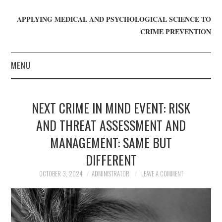
APPLYING MEDICAL AND PSYCHOLOGICAL SCIENCE TO
CRIME PREVENTION
MENU
HOME
NEXT CRIME IN MIND EVENT: RISK
WHO WE ARE
AND THREAT ASSESSMENT AND
MANAGEMENT: SAME BUT
BLOG
DIFFERENT
GET INVOLVED
OCTOBER 3, 2024
ADMINISTRATOR
LEAVE A COMMENT
JOIN CRIME IN MIND
DONATE