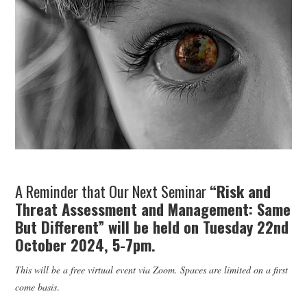
WEBINARS
CONTACT
A Reminder that Our Next Seminar
“Risk and
Threat Assessment and Management: Same
But Different” will be held on Tuesday 22nd
October 2024, 5-7pm.
This will be a free virtual event via Zoom. Spaces are limited on a first
come basis
.