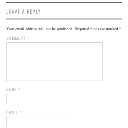
LEAVE A REPLY
Your email address will not be published.
Required fields are marked
*
COMMENT
*
NAME
*
EMAIL
*