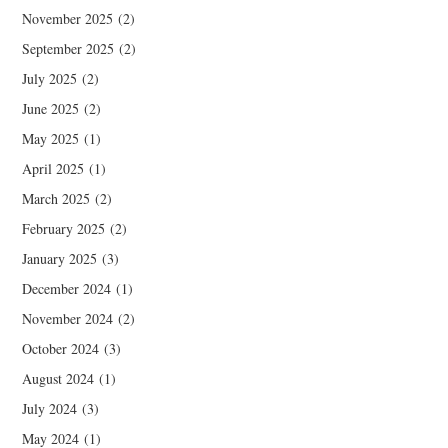
November 2025
(2)
September 2025
(2)
July 2025
(2)
June 2025
(2)
May 2025
(1)
April 2025
(1)
March 2025
(2)
February 2025
(2)
January 2025
(3)
December 2024
(1)
November 2024
(2)
October 2024
(3)
August 2024
(1)
July 2024
(3)
May 2024
(1)