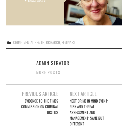
Read More
CRIME
,
MENTAL HEALTH
,
RESEARCH
,
SEMINARS
ADMINISTRATOR
MORE POSTS
Post
PREVIOUS ARTICLE
NEXT ARTICLE
navigation
EVIDENCE TO THE TIMES
NEXT CRIME IN MIND EVENT:
COMMISSION ON CRIMINAL
RISK AND THREAT
JUSTICE
ASSESSMENT AND
MANAGEMENT: SAME BUT
DIFFERENT