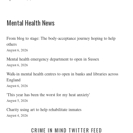
Mental Health News
From blog to stage: The body-acceptance journey hoping to help
others
August 6, 2026
Mental health emergency department to open in Sussex
August 6, 2026
Walk-in mental health centres to open in banks and libraries across
England
August 6, 2026
'This year has been the worst for my heat anxiety'
August 5, 2026
Charity using art to help rehabilitate inmates
August 4, 2026
CRIME IN MIND TWITTER FEED