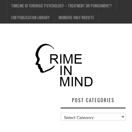
TIMELINE OF FORENSIC PSYCHOLOGY – TREATMENT OR PUNISHMENT?
CIM PUBLICATION LIBRARY
MEMBERS ONLY WEBSITE
POST CATEGORIES
Post
Categories