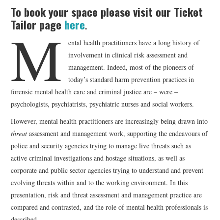
To book your space please visit our Ticket
Tailor page
here
.
M
ental health practitioners have a long history of
involvement in clinical risk assessment and
management. Indeed, most of the pioneers of
today’s standard harm prevention practices in
forensic mental health care and criminal justice are – were –
psychologists, psychiatrists, psychiatric nurses and social workers.
However, mental health practitioners are increasingly being drawn into
threat
assessment and management work, supporting the endeavours of
police and security agencies trying to manage live threats such as
active criminal investigations and hostage situations, as well as
corporate and public sector agencies trying to understand and prevent
evolving threats within and to the working environment. In this
presentation, risk and threat assessment and management practice are
compared and contrasted, and the role of mental health professionals is
described.