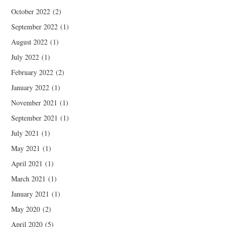
October 2022
(2)
September 2022
(1)
August 2022
(1)
July 2022
(1)
February 2022
(2)
January 2022
(1)
November 2021
(1)
September 2021
(1)
July 2021
(1)
May 2021
(1)
April 2021
(1)
March 2021
(1)
January 2021
(1)
May 2020
(2)
April 2020
(5)