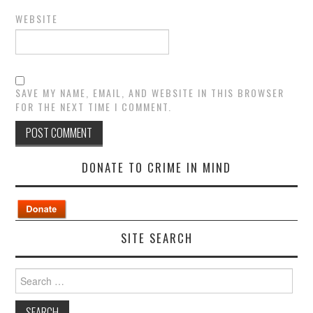
WEBSITE
SAVE MY NAME, EMAIL, AND WEBSITE IN THIS BROWSER
FOR THE NEXT TIME I COMMENT.
DONATE TO CRIME IN MIND
SITE SEARCH
Search
for: