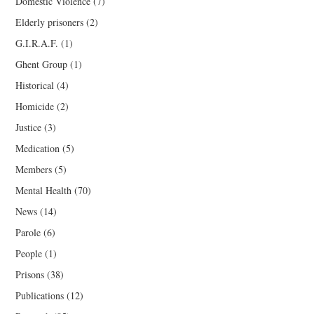
Domestic Violence
(7)
Elderly prisoners
(2)
G.I.R.A.F.
(1)
Ghent Group
(1)
Historical
(4)
Homicide
(2)
Justice
(3)
Medication
(5)
Members
(5)
Mental Health
(70)
News
(14)
Parole
(6)
People
(1)
Prisons
(38)
Publications
(12)