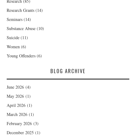
Research
(85)
Research Grants
(14)
Seminars
(14)
Substance Abuse
(10)
Suicide
(11)
Women
(6)
Young Offenders
(6)
BLOG ARCHIVE
June 2026
(4)
May 2026
(1)
April 2026
(1)
March 2026
(1)
February 2026
(3)
December 2025
(1)