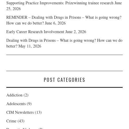
Supporting Practice Improvements: Prizewinning trainee research
June
25, 2026
REMINDER – Dealing with Drugs in Prisons – What is going wrong?
How can we do better?
June 6, 2026
Early Career Research Involvement
June 2, 2026
Dealing with Drugs in Prisons – What is going wrong? How can we do
better?
May 11, 2026
POST CATEGORIES
Addiction
(2)
Adolescents
(9)
CIM Newsletters
(13)
Crime
(43)