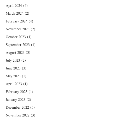
April 2024
(4)
March 2024
(2)
February 2024
(4)
November 2023
(2)
October 2023
(1)
September 2023
(1)
August 2023
(3)
July 2023
(2)
June 2023
(3)
May 2023
(1)
April 2023
(1)
February 2023
(1)
January 2023
(2)
December 2022
(5)
November 2022
(3)