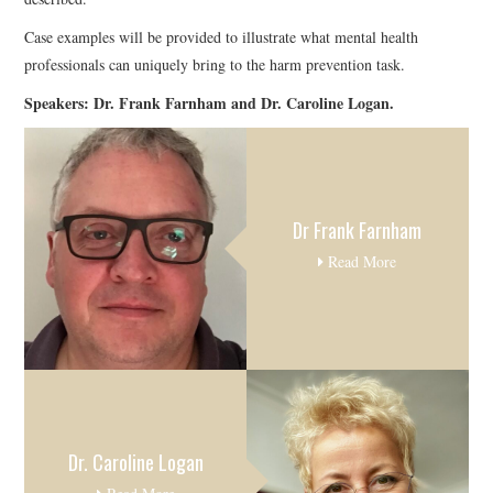
Case examples will be provided to illustrate what mental health
professionals can uniquely bring to the harm prevention task.
Speakers: Dr. Frank Farnham and Dr. Caroline Logan.
Dr Frank Farnham
Read More
Dr. Caroline Logan