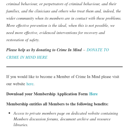
criminal behaviour, or perpetrators of criminal behaviour, and their
families, and the clinicians and others who treat them and, indeed, the
wider community when its members are in contact with these problems.
More effective prevention is the ideal, when this is not possible, we
need more effective, evidenced interventions for recovery and
restoration of safety.
Please help us by donating to Crime In Mind
–
DONATE TO
CRIME IN MIND HERE
If you would like to become a Member of Crime In Mind please visit
our website
here
.
Download your Membership Application Form
Here
Membership entitles all Members to the following benefits:
Access to private members page on dedicated website containing
Members discussion forums, document archive and resource
libraries.