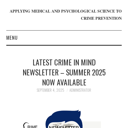
APPLYING MEDICAL AND PSYCHOLOGICAL SCIENCE TO
CRIME PREVENTION
MENU
HOME
LATEST CRIME IN MIND
WHO WE ARE
NEWSLETTER – SUMMER 2025
NOW AVAILABLE
BLOG
SEPTEMBER 4, 2025
ADMINISTRATOR
GET INVOLVED
JOIN CRIME IN MIND
DONATE