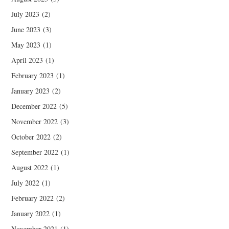
July 2023
(2)
June 2023
(3)
May 2023
(1)
April 2023
(1)
February 2023
(1)
January 2023
(2)
December 2022
(5)
November 2022
(3)
October 2022
(2)
September 2022
(1)
August 2022
(1)
July 2022
(1)
February 2022
(2)
January 2022
(1)
November 2021
(1)