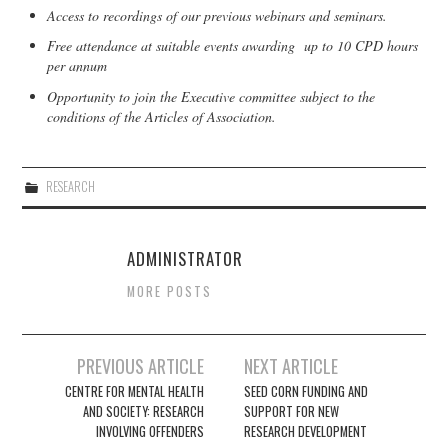
Access to recordings of our previous webinars and seminars.
Free attendance at suitable events awarding up to 10 CPD hours
per annum
Opportunity to join the Executive committee subject to the
conditions of the Articles of Association.
RESEARCH
ADMINISTRATOR
MORE POSTS
Post
PREVIOUS ARTICLE
NEXT ARTICLE
navigation
CENTRE FOR MENTAL HEALTH
SEED CORN FUNDING AND
AND SOCIETY: RESEARCH
SUPPORT FOR NEW
INVOLVING OFFENDERS
RESEARCH DEVELOPMENT