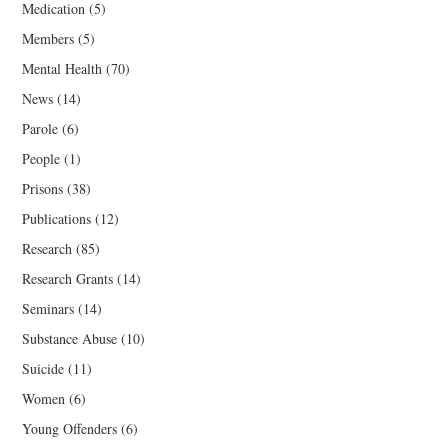
Medication
(5)
Members
(5)
Mental Health
(70)
News
(14)
Parole
(6)
People
(1)
Prisons
(38)
Publications
(12)
Research
(85)
Research Grants
(14)
Seminars
(14)
Substance Abuse
(10)
Suicide
(11)
Women
(6)
Young Offenders
(6)