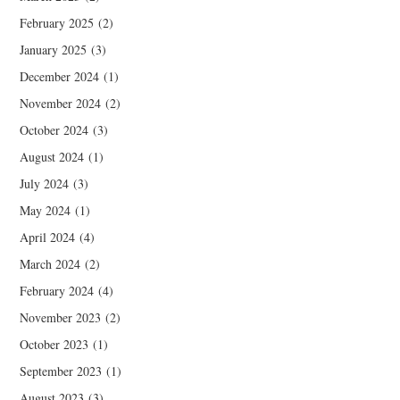
February 2025
(2)
January 2025
(3)
December 2024
(1)
November 2024
(2)
October 2024
(3)
August 2024
(1)
July 2024
(3)
May 2024
(1)
April 2024
(4)
March 2024
(2)
February 2024
(4)
November 2023
(2)
October 2023
(1)
September 2023
(1)
August 2023
(3)