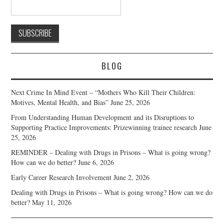
BLOG
Next Crime In Mind Event – “Mothers Who Kill Their Children:
Motives, Mental Health, and Bias”
June 25, 2026
From Understanding Human Development and its Disruptions to
Supporting Practice Improvements: Prizewinning trainee research
June
25, 2026
REMINDER – Dealing with Drugs in Prisons – What is going wrong?
How can we do better?
June 6, 2026
Early Career Research Involvement
June 2, 2026
Dealing with Drugs in Prisons – What is going wrong? How can we do
better?
May 11, 2026