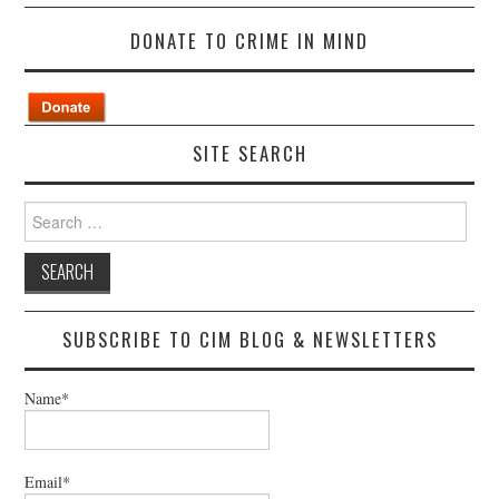
DONATE TO CRIME IN MIND
SITE SEARCH
Search
for:
SUBSCRIBE TO CIM BLOG & NEWSLETTERS
Name*
Email*