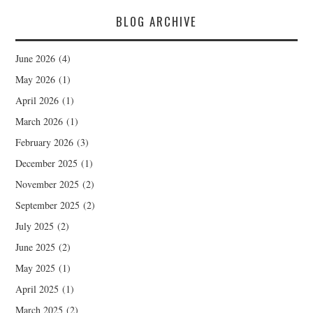
BLOG ARCHIVE
June 2026
(4)
May 2026
(1)
April 2026
(1)
March 2026
(1)
February 2026
(3)
December 2025
(1)
November 2025
(2)
September 2025
(2)
July 2025
(2)
June 2025
(2)
May 2025
(1)
April 2025
(1)
March 2025
(2)