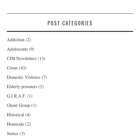
POST CATEGORIES
Addiction
(2)
Adolescents
(9)
CIM Newsletters
(13)
Crime
(43)
Domestic Violence
(7)
Elderly prisoners
(2)
G.I.R.A.F.
(1)
Ghent Group
(1)
Historical
(4)
Homicide
(2)
Justice
(3)