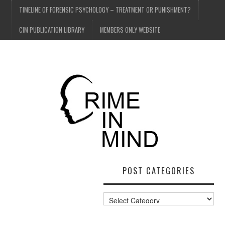
TIMELINE OF FORENSIC PSYCHOLOGY – TREATMENT OR PUNISHMENT?
CIM PUBLICATION LIBRARY
MEMBERS ONLY WEBSITE
POST CATEGORIES
Post
Categories