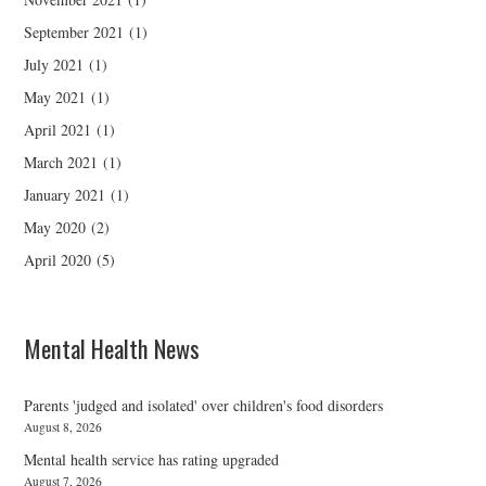
September 2021
(1)
July 2021
(1)
May 2021
(1)
April 2021
(1)
March 2021
(1)
January 2021
(1)
May 2020
(2)
April 2020
(5)
Mental Health News
Parents 'judged and isolated' over children's food disorders
August 8, 2026
Mental health service has rating upgraded
August 7, 2026