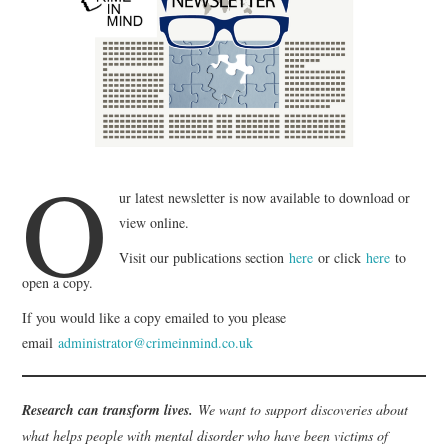
WEBINARS
CONTACT
O
ur latest newsletter is now available to download or
view online.
Visit our publications section
here
or click
here
to
open a copy.
If you would like a copy emailed to you please
email
administrator@crimeinmind.co.uk
Research can transform lives.
We want to support discoveries about
what helps people with mental disorder who have been victims of