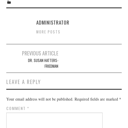
ADMINISTRATOR
MORE POSTS
Post
PREVIOUS ARTICLE
navigation
DR. SUSAN HATTERS-
FRIEDMAN
LEAVE A REPLY
Your email address will not be published.
Required fields are marked
*
COMMENT
*