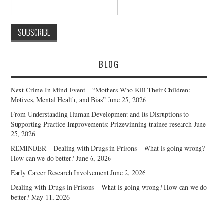
BLOG
Next Crime In Mind Event – “Mothers Who Kill Their Children:
Motives, Mental Health, and Bias”
June 25, 2026
From Understanding Human Development and its Disruptions to
Supporting Practice Improvements: Prizewinning trainee research
June
25, 2026
REMINDER – Dealing with Drugs in Prisons – What is going wrong?
How can we do better?
June 6, 2026
Early Career Research Involvement
June 2, 2026
Dealing with Drugs in Prisons – What is going wrong? How can we do
better?
May 11, 2026