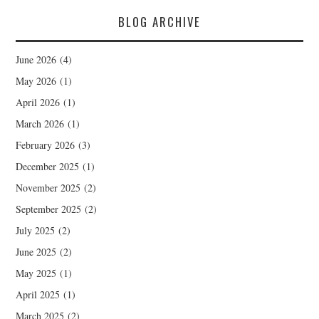
BLOG ARCHIVE
June 2026
(4)
May 2026
(1)
April 2026
(1)
March 2026
(1)
February 2026
(3)
December 2025
(1)
November 2025
(2)
September 2025
(2)
July 2025
(2)
June 2025
(2)
May 2025
(1)
April 2025
(1)
March 2025
(2)