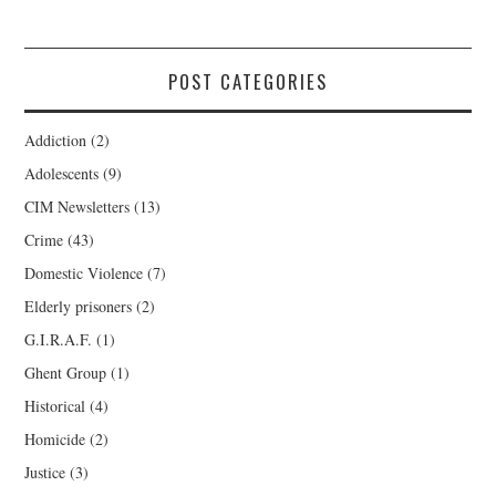
POST CATEGORIES
Addiction
(2)
Adolescents
(9)
CIM Newsletters
(13)
Crime
(43)
Domestic Violence
(7)
Elderly prisoners
(2)
G.I.R.A.F.
(1)
Ghent Group
(1)
Historical
(4)
Homicide
(2)
Justice
(3)