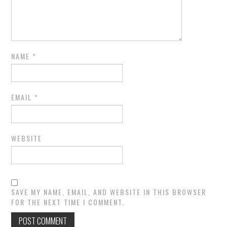
NAME
*
EMAIL
*
WEBSITE
SAVE MY NAME, EMAIL, AND WEBSITE IN THIS BROWSER
FOR THE NEXT TIME I COMMENT.