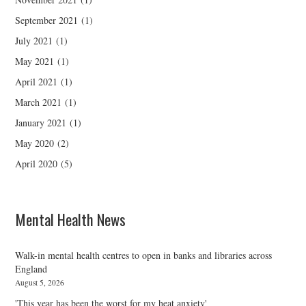
September 2021
(1)
July 2021
(1)
May 2021
(1)
April 2021
(1)
March 2021
(1)
January 2021
(1)
May 2020
(2)
April 2020
(5)
Mental Health News
Walk-in mental health centres to open in banks and libraries across
England
August 5, 2026
'This year has been the worst for my heat anxiety'