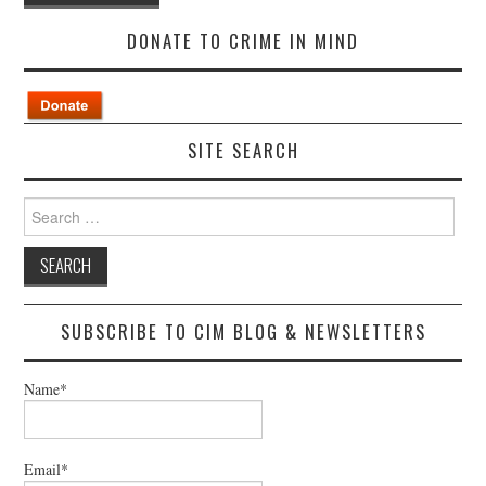
DONATE TO CRIME IN MIND
SITE SEARCH
Search
for:
SUBSCRIBE TO CIM BLOG & NEWSLETTERS
Name*
Email*