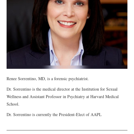
WEBINARS
CONTACT
Renee Sorrentino, MD, is a forensic psychiatrist.
Dr. Sorrentino is the medical director at the Institution for Sexual
Wellness and Assistant Professor in Psychiatry at Harvard Medical
School.
Dr. Sorrentino is currently the President-Elect of AAPL