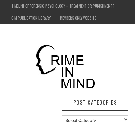
TIMELINE OF FORENSIC PSYCHOLOGY – TREATMENT OR PUNISHMENT?
CIM PUBLICATION LIBRARY
MEMBERS ONLY WEBSITE
POST CATEGORIES
Post
Categories