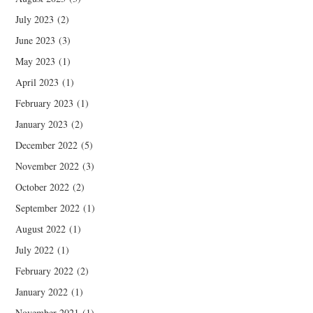
July 2023
(2)
June 2023
(3)
May 2023
(1)
April 2023
(1)
February 2023
(1)
January 2023
(2)
December 2022
(5)
November 2022
(3)
October 2022
(2)
September 2022
(1)
August 2022
(1)
July 2022
(1)
February 2022
(2)
January 2022
(1)
November 2021
(1)