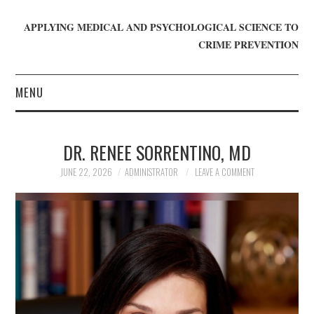
APPLYING MEDICAL AND PSYCHOLOGICAL SCIENCE TO
CRIME PREVENTION
MENU
HOME
DR. RENEE SORRENTINO, MD
WHO WE ARE
JUNE 22, 2026
ADMINISTRATOR
LEAVE A COMMENT
BLOG
GET INVOLVED
JOIN CRIME IN MIND
DONATE