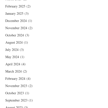
February 2025
(2)
January 2025
(3)
December 2024
(1)
November 2024
(2)
October 2024
(3)
August 2024
(1)
July 2024
(3)
May 2024
(1)
April 2024
(4)
March 2024
(2)
February 2024
(4)
November 2023
(2)
October 2023
(1)
September 2023
(1)
August 2023
(3)