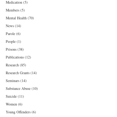
Medication
(5)
Members
(5)
Mental Health
(70)
News
(14)
Parole
(6)
People
(1)
Prisons
(38)
Publications
(12)
Research
(85)
Research Grants
(14)
Seminars
(14)
Substance Abuse
(10)
Suicide
(11)
Women
(6)
Young Offenders
(6)