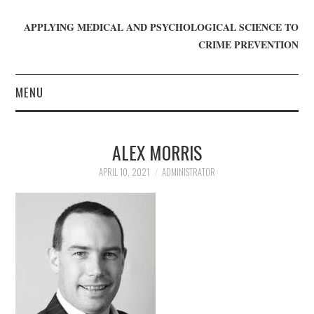
APPLYING MEDICAL AND PSYCHOLOGICAL SCIENCE TO
CRIME PREVENTION
MENU
HOME
ALEX MORRIS
WHO WE ARE
APRIL 10, 2021
ADMINISTRATOR
BLOG
GET INVOLVED
JOIN CRIME IN MIND
DONATE