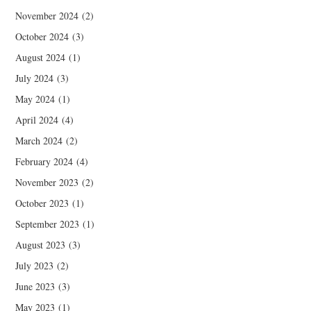
November 2024
(2)
October 2024
(3)
August 2024
(1)
July 2024
(3)
May 2024
(1)
April 2024
(4)
March 2024
(2)
February 2024
(4)
November 2023
(2)
October 2023
(1)
September 2023
(1)
August 2023
(3)
July 2023
(2)
June 2023
(3)
May 2023
(1)