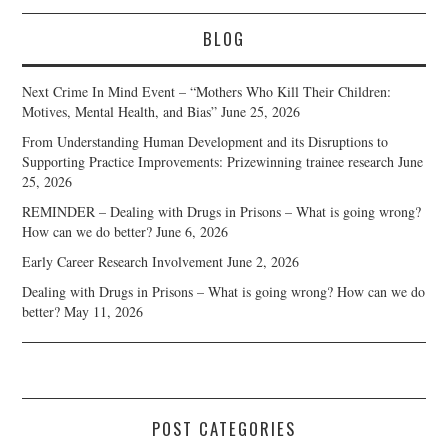
BLOG
Next Crime In Mind Event – “Mothers Who Kill Their Children:
Motives, Mental Health, and Bias”
June 25, 2026
From Understanding Human Development and its Disruptions to
Supporting Practice Improvements: Prizewinning trainee research
June
25, 2026
REMINDER – Dealing with Drugs in Prisons – What is going wrong?
How can we do better?
June 6, 2026
Early Career Research Involvement
June 2, 2026
Dealing with Drugs in Prisons – What is going wrong? How can we do
better?
May 11, 2026
POST CATEGORIES