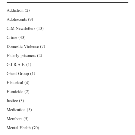
Addiction
(2)
Adolescents
(9)
CIM Newsletters
(13)
Crime
(43)
Domestic Violence
(7)
Elderly prisoners
(2)
G.I.R.A.F.
(1)
Ghent Group
(1)
Historical
(4)
Homicide
(2)
Justice
(3)
Medication
(5)
Members
(5)
Mental Health
(70)