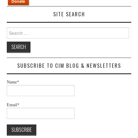
SITE SEARCH
Search
for:
SUBSCRIBE TO CIM BLOG & NEWSLETTERS
Name*
Email*