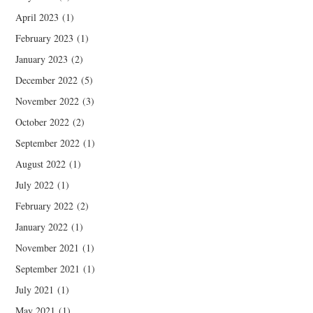
April 2023
(1)
February 2023
(1)
January 2023
(2)
December 2022
(5)
November 2022
(3)
October 2022
(2)
September 2022
(1)
August 2022
(1)
July 2022
(1)
February 2022
(2)
January 2022
(1)
November 2021
(1)
September 2021
(1)
July 2021
(1)
May 2021
(1)