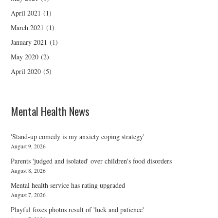
April 2021
(1)
March 2021
(1)
January 2021
(1)
May 2020
(2)
April 2020
(5)
Mental Health News
'Stand-up comedy is my anxiety coping strategy'
August 9, 2026
Parents 'judged and isolated' over children's food disorders
August 8, 2026
Mental health service has rating upgraded
August 7, 2026
Playful foxes photos result of 'luck and patience'