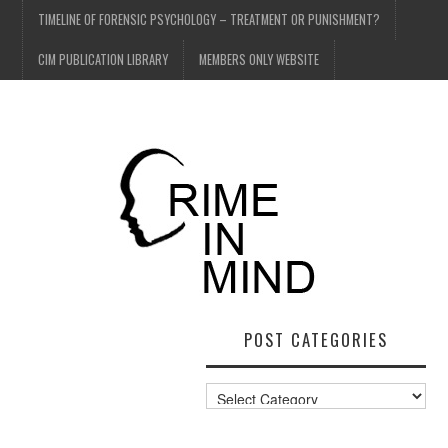
TIMELINE OF FORENSIC PSYCHOLOGY – TREATMENT OR PUNISHMENT?
CIM PUBLICATION LIBRARY
MEMBERS ONLY WEBSITE
POST CATEGORIES
Post
Categories