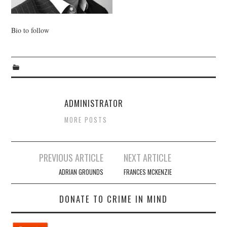
WEBINARS
Bio to follow
CONTACT
ADMINISTRATOR
MORE POSTS
Post
PREVIOUS ARTICLE
NEXT ARTICLE
navigation
ADRIAN GROUNDS
FRANCES MCKENZIE
DONATE TO CRIME IN MIND