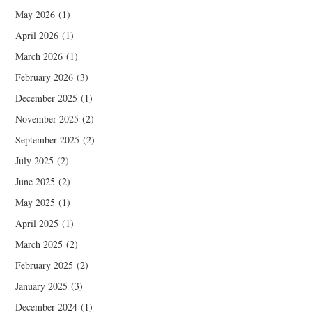
May 2026
(1)
April 2026
(1)
March 2026
(1)
February 2026
(3)
December 2025
(1)
November 2025
(2)
September 2025
(2)
July 2025
(2)
June 2025
(2)
May 2025
(1)
April 2025
(1)
March 2025
(2)
February 2025
(2)
January 2025
(3)
December 2024
(1)