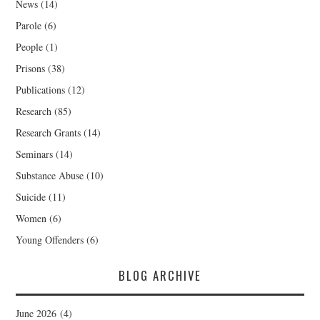
News
(14)
Parole
(6)
People
(1)
Prisons
(38)
Publications
(12)
Research
(85)
Research Grants
(14)
Seminars
(14)
Substance Abuse
(10)
Suicide
(11)
Women
(6)
Young Offenders
(6)
BLOG ARCHIVE
June 2026
(4)