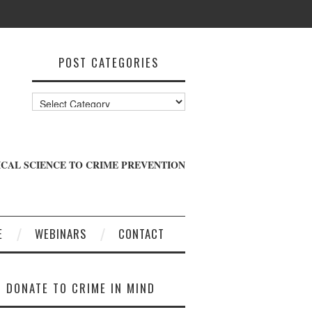
POST CATEGORIES
Post
Categories
CAL SCIENCE TO CRIME PREVENTION
E
WEBINARS
CONTACT
DONATE TO CRIME IN MIND