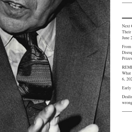
Next 
Their
June 
From 
Disru
Prize
REMIN
What 
6, 20
Early
Deali
wrong