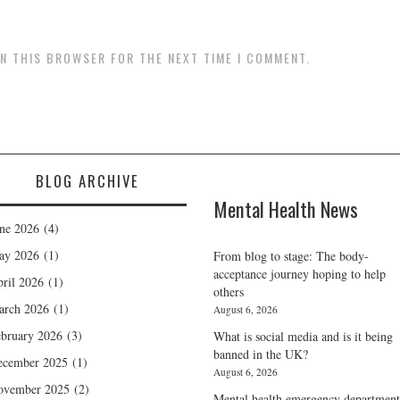
IN THIS BROWSER FOR THE NEXT TIME I COMMENT.
BLOG ARCHIVE
Mental Health News
ne 2026
(4)
ay 2026
(1)
From blog to stage: The body-
acceptance journey hoping to help
ril 2026
(1)
others
arch 2026
(1)
August 6, 2026
bruary 2026
(3)
What is social media and is it being
banned in the UK?
ecember 2025
(1)
August 6, 2026
ovember 2025
(2)
Mental health emergency department