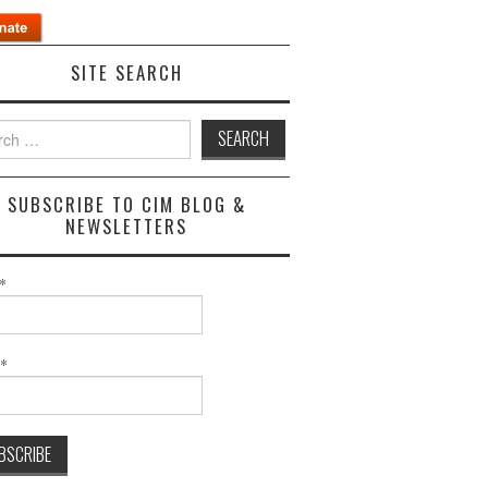
SITE SEARCH
h
SUBSCRIBE TO CIM BLOG &
NEWSLETTERS
*
l*