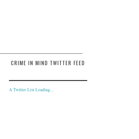
CRIME IN MIND TWITTER FEED
A Twitter List Loading...