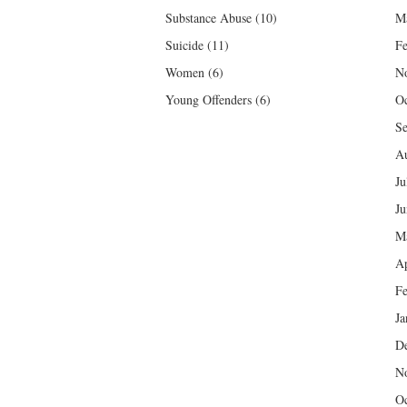
Substance Abuse
(10)
M
Suicide
(11)
Fe
Women
(6)
N
Young Offenders
(6)
Oc
Se
Au
Ju
Ju
M
Ap
Fe
Ja
D
N
Oc