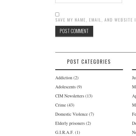
SAVE MY NAME, EMAIL, AND WEBSITE 
POST CATEGORIES
Addiction
(2)
Ju
Adolescents
(9)
M
CIM Newsletters
(13)
Ap
Crime
(43)
M
Domestic Violence
(7)
Fe
Elderly prisoners
(2)
D
G.I.R.A.F.
(1)
N