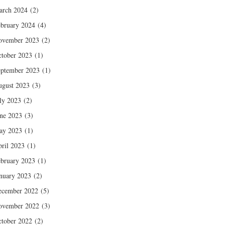
arch 2024
(2)
bruary 2024
(4)
ovember 2023
(2)
tober 2023
(1)
ptember 2023
(1)
gust 2023
(3)
ly 2023
(2)
ne 2023
(3)
ay 2023
(1)
ril 2023
(1)
bruary 2023
(1)
nuary 2023
(2)
ecember 2022
(5)
ovember 2022
(3)
tober 2022
(2)