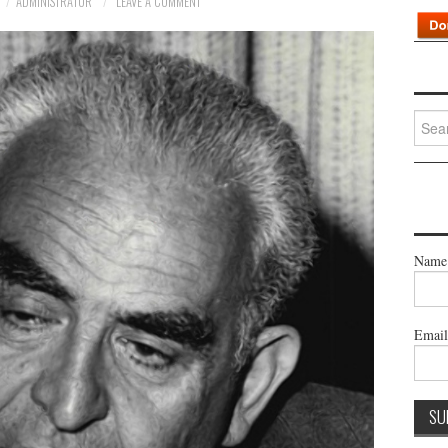
ADMINISTRATOR
LEAVE A COMMENT
Searc
for:
Name
Emai