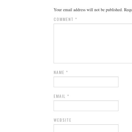
Your email address will not be published.
Requ
COMMENT
*
NAME
*
EMAIL
*
WEBSITE