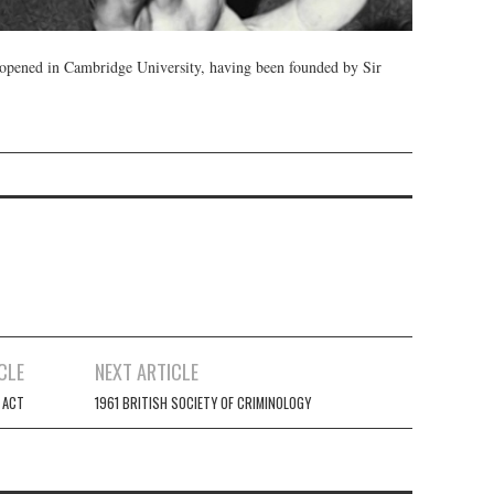
s opened in Cambridge University, having been founded by Sir
CLE
NEXT ARTICLE
 ACT
1961 BRITISH SOCIETY OF CRIMINOLOGY