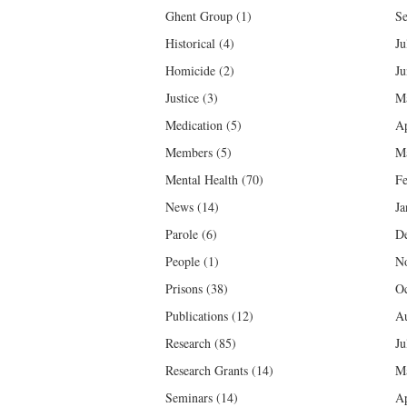
Ghent Group
(1)
Se
Historical
(4)
Ju
Homicide
(2)
Ju
Justice
(3)
M
Medication
(5)
Ap
Members
(5)
M
Mental Health
(70)
Fe
News
(14)
Ja
Parole
(6)
D
People
(1)
N
Prisons
(38)
Oc
Publications
(12)
Au
Research
(85)
Ju
Research Grants
(14)
M
Seminars
(14)
Ap