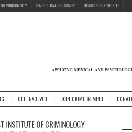
T OR PUNISHMENT?
CIM PUBLICATION LIBRARY
MEMBERS ONLY WEBSITE
APPLYING MEDICAL AND PSYCHOLOGI
OG
GET INVOLVED
JOIN CRIME IN MIND
DONAT
T INSTITUTE OF CRIMINOLOGY