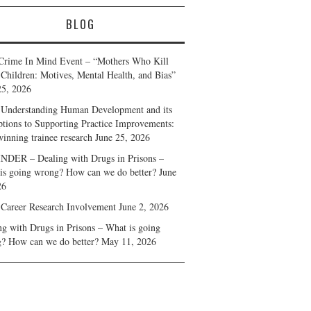
BLOG
Crime In Mind Event – “Mothers Who Kill
 Children: Motives, Mental Health, and Bias”
25, 2026
Understanding Human Development and its
ptions to Supporting Practice Improvements:
winning trainee research
June 25, 2026
DER – Dealing with Drugs in Prisons –
is going wrong? How can we do better?
June
26
 Career Research Involvement
June 2, 2026
ng with Drugs in Prisons – What is going
? How can we do better?
May 11, 2026