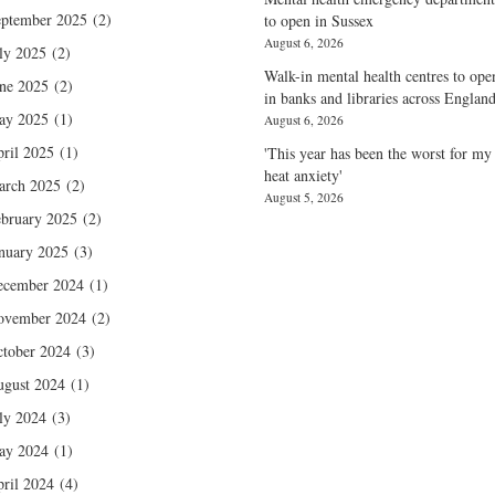
ptember 2025
(2)
to open in Sussex
August 6, 2026
ly 2025
(2)
Walk-in mental health centres to ope
ne 2025
(2)
in banks and libraries across Englan
ay 2025
(1)
August 6, 2026
ril 2025
(1)
'This year has been the worst for my
heat anxiety'
arch 2025
(2)
August 5, 2026
bruary 2025
(2)
nuary 2025
(3)
ecember 2024
(1)
ovember 2024
(2)
tober 2024
(3)
gust 2024
(1)
ly 2024
(3)
ay 2024
(1)
ril 2024
(4)