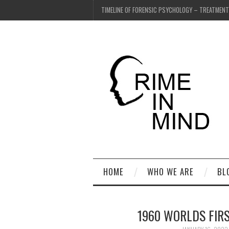
TIMELINE OF FORENSIC PSYCHOLOGY – TREATMEN
HOME
WHO WE ARE
BL
1960 WORLDS FIRS