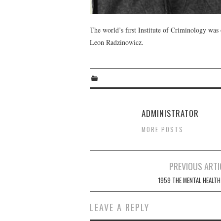
The world’s first Institute of Criminology wa
Leon Radzinowicz.
ADMINISTRATOR
MORE POSTS
Post
PREVIOUS ARTI
navigation
1959 THE MENTAL HEALTH
LEAVE A REPLY