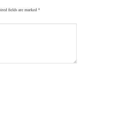
ired fields are marked
*