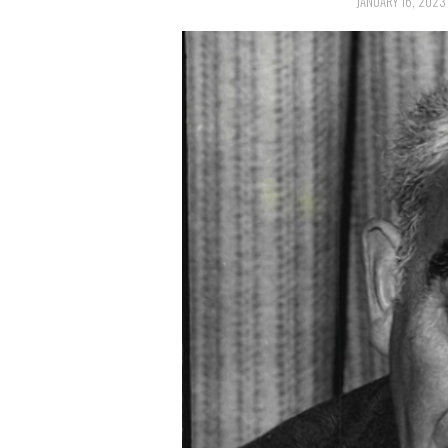
JANUARY 16, 2023