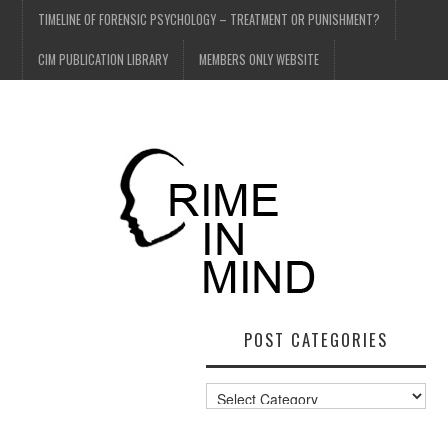
TIMELINE OF FORENSIC PSYCHOLOGY – TREATMENT OR PUNISHMENT?
CIM PUBLICATION LIBRARY
MEMBERS ONLY WEBSITE
POST CATEGORIES
Post
Categories