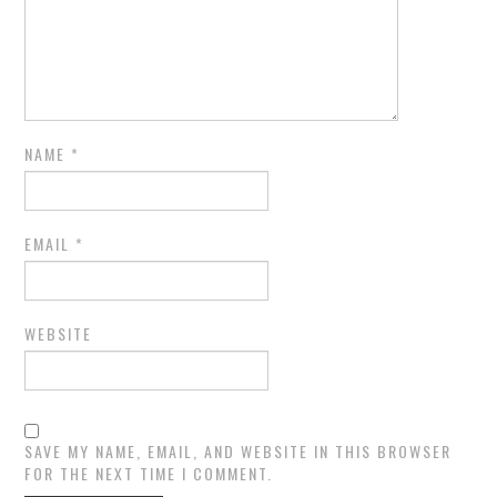
NAME
*
EMAIL
*
WEBSITE
SAVE MY NAME, EMAIL, AND WEBSITE IN THIS BROWSER
FOR THE NEXT TIME I COMMENT.