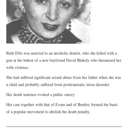
WEBINARS
CONTACT
Ruth Ellis was married to an alcoholic dentist, who she killed with a
gun at the behest of a new boyfriend David Blakely who threatened her
with violence.
She had suffered significant sexual abuse from her father when she was
a child and probably suffered from posttraumatic stress disorder.
Her death sentence evoked a public outcry.
Her case together with that of Evans and of Bentley formed the basis
of a popular movement to abolish the death penalty.