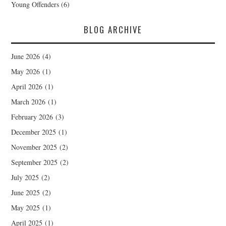
Young Offenders
(6)
BLOG ARCHIVE
June 2026
(4)
May 2026
(1)
April 2026
(1)
March 2026
(1)
February 2026
(3)
December 2025
(1)
November 2025
(2)
September 2025
(2)
July 2025
(2)
June 2025
(2)
May 2025
(1)
April 2025
(1)