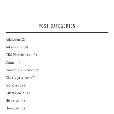
POST CATEGORIES
Addiction
(2)
Adolescents
(9)
CIM Newsletters
(13)
Crime
(43)
Domestic Violence
(7)
Elderly prisoners
(2)
G.I.R.A.F.
(1)
Ghent Group
(1)
Historical
(4)
Homicide
(2)