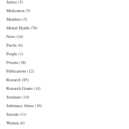
Justice
(3)
Medication
(5)
Members
(5)
Mental Health
(70)
News
(14)
Parole
(6)
People
(1)
Prisons
(38)
Publications
(12)
Research
(85)
Research Grants
(14)
Seminars
(14)
Substance Abuse
(10)
Suicide
(11)
Women
(6)