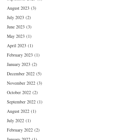
August 2023
(3)
July 2023
(2)
June 2023
(3)
May 2023
(1)
April 2023
(1)
February 2023
(1)
January 2023
(2)
December 2022
(5)
November 2022
(3)
October 2022
(2)
September 2022
(1)
August 2022
(1)
July 2022
(1)
February 2022
(2)
January 2022
(1)