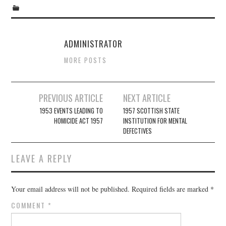
ADMINISTRATOR
MORE POSTS
Post
PREVIOUS ARTICLE
NEXT ARTICLE
navigation
1953 EVENTS LEADING TO
1957 SCOTTISH STATE
HOMICIDE ACT 1957
INSTITUTION FOR MENTAL
DEFECTIVES
LEAVE A REPLY
Your email address will not be published.
Required fields are marked
*
COMMENT
*