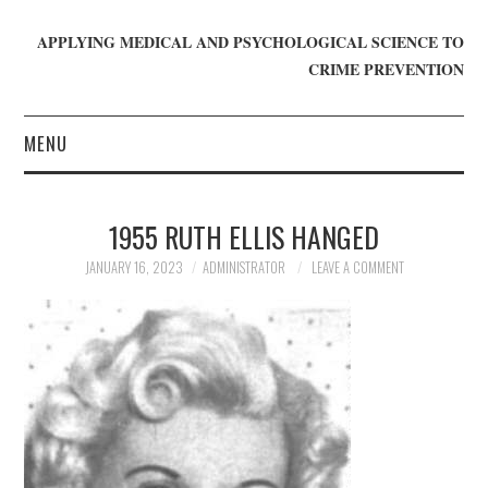
APPLYING MEDICAL AND PSYCHOLOGICAL SCIENCE TO
CRIME PREVENTION
MENU
HOME
1955 RUTH ELLIS HANGED
WHO WE ARE
JANUARY 16, 2023
ADMINISTRATOR
LEAVE A COMMENT
BLOG
GET INVOLVED
JOIN CRIME IN MIND
DONATE