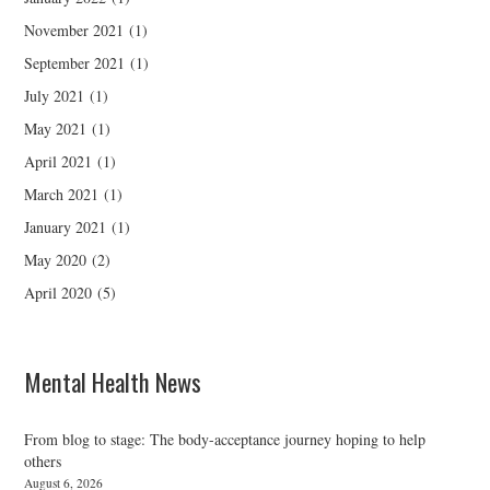
November 2021
(1)
September 2021
(1)
July 2021
(1)
May 2021
(1)
April 2021
(1)
March 2021
(1)
January 2021
(1)
May 2020
(2)
April 2020
(5)
Mental Health News
From blog to stage: The body-acceptance journey hoping to help
others
August 6, 2026