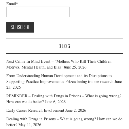
Email*
BLOG
Next Crime In Mind Event – “Mothers Who Kill Their Children:
Motives, Mental Health, and Bias”
June 25, 2026
From Understanding Human Development and its Disruptions to
Supporting Practice Improvements: Prizewinning trainee research
June
25, 2026
REMINDER – Dealing with Drugs in Prisons – What is going wrong?
How can we do better?
June 6, 2026
Early Career Research Involvement
June 2, 2026
Dealing with Drugs in Prisons – What is going wrong? How can we do
better?
May 11, 2026