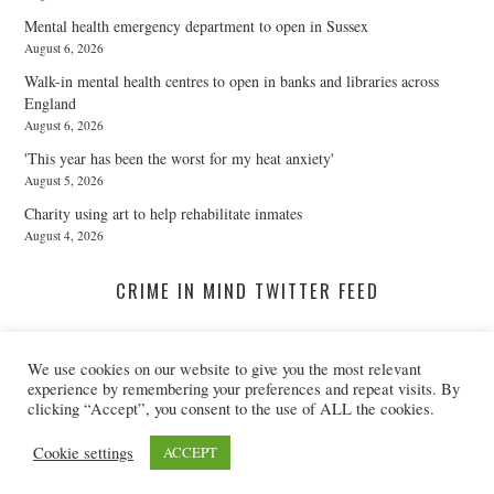
Mental health emergency department to open in Sussex
August 6, 2026
Walk-in mental health centres to open in banks and libraries across
England
August 6, 2026
'This year has been the worst for my heat anxiety'
August 5, 2026
Charity using art to help rehabilitate inmates
August 4, 2026
CRIME IN MIND TWITTER FEED
We use cookies on our website to give you the most relevant
A Twitter List Loading...
experience by remembering your preferences and repeat visits. By
clicking “Accept”, you consent to the use of ALL the cookies.
© 2026 CRIME IN MIND. ALL RIGHTS RESERVED.
Cookie settings
ACCEPT
@CRIMEINMIND
REGISTERED CHARITY NO: 1155395