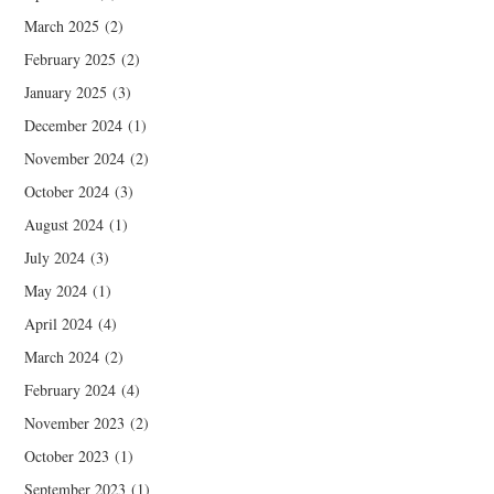
March 2025
(2)
February 2025
(2)
January 2025
(3)
December 2024
(1)
November 2024
(2)
October 2024
(3)
August 2024
(1)
July 2024
(3)
May 2024
(1)
April 2024
(4)
March 2024
(2)
February 2024
(4)
November 2023
(2)
October 2023
(1)
September 2023
(1)