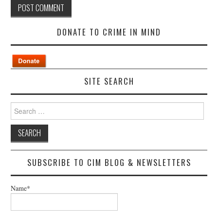
DONATE TO CRIME IN MIND
SITE SEARCH
Search
for:
SUBSCRIBE TO CIM BLOG & NEWSLETTERS
Name*