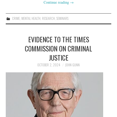
Continue reading
→
CRIME
,
MENTAL HEALTH
,
RESEARCH
,
SEMINARS
EVIDENCE TO THE TIMES
COMMISSION ON CRIMINAL
JUSTICE
OCTOBER 2, 2024
JOHN GUNN