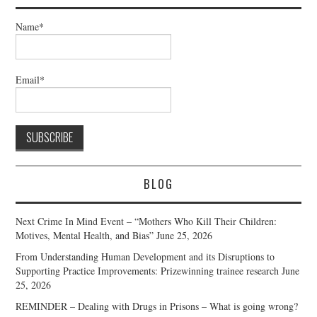
Name*
Email*
BLOG
Next Crime In Mind Event – “Mothers Who Kill Their Children:
Motives, Mental Health, and Bias”
June 25, 2026
From Understanding Human Development and its Disruptions to
Supporting Practice Improvements: Prizewinning trainee research
June
25, 2026
REMINDER – Dealing with Drugs in Prisons – What is going wrong?