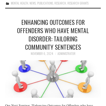
MENTAL HEALTH
,
NEWS
,
PUBLICATIONS
,
RESEARCH
,
RESEARCH GRANTS
ENHANCING OUTCOMES FOR
OFFENDERS WHO HAVE MENTAL
DISORDER: TAILORING
COMMUNITY SENTENCES
NOVEMBER 6, 2024
ADMINISTRATOR
Our Next Seminar “Enhancing Outcomes for Offenders who have