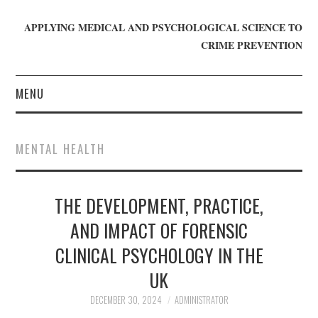
APPLYING MEDICAL AND PSYCHOLOGICAL SCIENCE TO
CRIME PREVENTION
MENU
HOME
MENTAL HEALTH
WHO WE ARE
THE DEVELOPMENT, PRACTICE,
BLOG
AND IMPACT OF FORENSIC
GET INVOLVED
CLINICAL PSYCHOLOGY IN THE
JOIN CRIME IN MIND
UK
DECEMBER 30, 2024
ADMINISTRATOR
DONATE