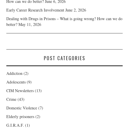
How can we do better?
June 6, 2026
Early Career Research Involvement
June 2, 2026
Dealing with Drugs in Prisons – What is going wrong? How can we do
better?
May 11, 2026
POST CATEGORIES
Addiction
(2)
Adolescents
(9)
CIM Newsletters
(13)
Crime
(43)
Domestic Violence
(7)
Elderly prisoners
(2)
G.I.R.A.F.
(1)