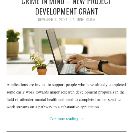
CRIME IN MIND – NEW PROJECT
DEVELOPMENT GRANT
NOVEMBER 10, 2024
ADMINISTRATOR
Applications are invited to support people who have already completed
some early work towards major research development proposals in the
field of offender mental health and need to complete further specific
work streams on a pathway to a substantive application…
Continue reading
→