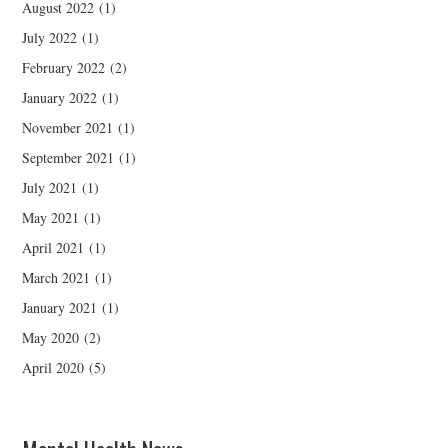
August 2022
(1)
July 2022
(1)
February 2022
(2)
January 2022
(1)
November 2021
(1)
September 2021
(1)
July 2021
(1)
May 2021
(1)
April 2021
(1)
March 2021
(1)
January 2021
(1)
May 2020
(2)
April 2020
(5)