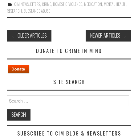
CIM NEWSLETTERS
,
CRIME
,
DOMESTIC VIOLENCE
,
MEDICATION
,
MENTAL HEALTH
,
RESEARCH
,
SUBSTANCE ABUSE
Post
←
OLDER ARTICLES
NEWER ARTICLES
→
navigation
DONATE TO CRIME IN MIND
SITE SEARCH
Search
for:
SUBSCRIBE TO CIM BLOG & NEWSLETTERS