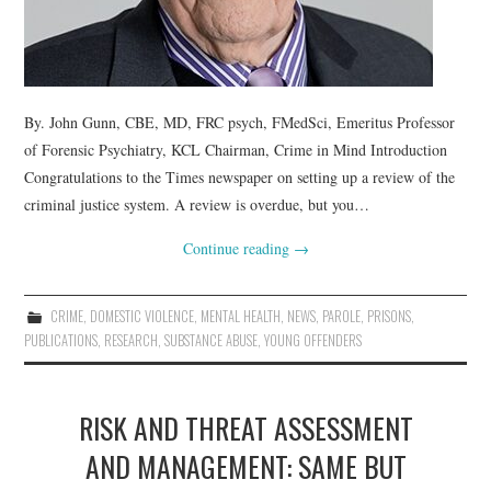
By. John Gunn, CBE, MD, FRC psych, FMedSci, Emeritus Professor
of Forensic Psychiatry, KCL Chairman, Crime in Mind Introduction
Congratulations to the Times newspaper on setting up a review of the
criminal justice system. A review is overdue, but you…
Continue reading
→
CRIME
,
DOMESTIC VIOLENCE
,
MENTAL HEALTH
,
NEWS
,
PAROLE
,
PRISONS
,
PUBLICATIONS
,
RESEARCH
,
SUBSTANCE ABUSE
,
YOUNG OFFENDERS
RISK AND THREAT ASSESSMENT
AND MANAGEMENT: SAME BUT