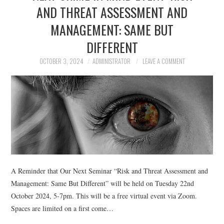
AND THREAT ASSESSMENT AND
MANAGEMENT: SAME BUT
DIFFERENT
OCTOBER 3, 2024
ADMINISTRATOR
LEAVE A COMMENT
A Reminder that Our Next Seminar “Risk and Threat Assessment and
Management: Same But Different” will be held on Tuesday 22nd
October 2024, 5-7pm. This will be a free virtual event via Zoom.
Spaces are limited on a first come…