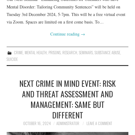
Mental Disorder: Tailoring Community Sentences” will be held on
Tuesday 3rd December 2024, 5-7pm. This will be a free virtual event
via Zoom. Spaces are limited on a first come basis. To…
Continue reading
→
CRIME
,
MENTAL HEALTH
,
PRISONS
,
RESEARCH
,
SEMINARS
,
SUBSTANCE ABUSE
,
SUICIDE
NEXT CRIME IN MIND EVENT: RISK
AND THREAT ASSESSMENT AND
MANAGEMENT: SAME BUT
DIFFERENT
OCTOBER 16, 2024
ADMINISTRATOR
LEAVE A COMMENT