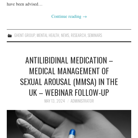
have been advised…
Continue reading
→
GHENT GROUP
,
MENTAL HEALTH
,
NEWS
,
RESEARCH
,
SEMINARS
ANTILIBIDINAL MEDICATION –
MEDICAL MANAGEMENT OF
SEXUAL AROUSAL (MMSA) IN THE
UK – WEBINAR FOLLOW-UP
MAY 13, 2024
ADMINISTRATOR