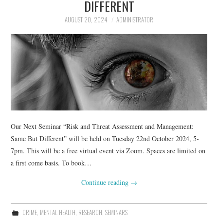
DIFFERENT
AUGUST 20, 2024
ADMINISTRATOR
Our Next Seminar “Risk and Threat Assessment and Management:
Same But Different” will be held on Tuesday 22nd October 2024, 5-
7pm. This will be a free virtual event via Zoom. Spaces are limited on
a first come basis. To book…
Continue reading
→
CRIME
,
MENTAL HEALTH
,
RESEARCH
,
SEMINARS