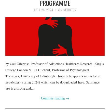
PROGRAMME
APRIL 26, 2024
ADMINISTRATOR
by Gail Gilchrist, Professor of Addictions Healthcare Research, King’s
College London & Liz Gilchrist, Professor of Psychological
Therapies, University of Edinburgh This article appears in our latest
newsletter (Spring 2024) which can be downloaded here. Substance
use is a strong and…
Continue reading
→