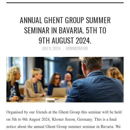
ANNUAL GHENT GROUP SUMMER
SEMINAR IN BAVARIA. 5TH TO
9TH AUGUST 2024.
JULY 9, 2024
ADMINISTRATOR
Organised by our friends at the Ghent Group this seminar will be held
on 5th to 9th August 2024, Kloster Seeon, Germany. This is a final
notice about the annual Ghent Group summer seminar in Bavaria. We