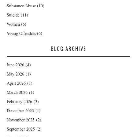
Substance Abuse
(10)
Suicide
(11)
Women
(6)
Young Offenders
(6)
BLOG ARCHIVE
June 2026
(4)
May 2026
(1)
April 2026
(1)
March 2026
(1)
February 2026
(3)
December 2025
(1)
November 2025
(2)
September 2025
(2)