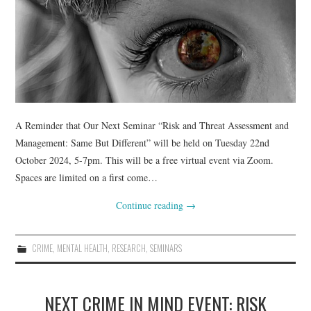
A Reminder that Our Next Seminar “Risk and Threat Assessment and
Management: Same But Different” will be held on Tuesday 22nd
October 2024, 5-7pm. This will be a free virtual event via Zoom.
Spaces are limited on a first come…
Continue reading
→
CRIME
,
MENTAL HEALTH
,
RESEARCH
,
SEMINARS
NEXT CRIME IN MIND EVENT: RISK