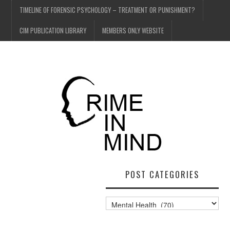
TIMELINE OF FORENSIC PSYCHOLOGY – TREATMENT OR PUNISHMENT?
CIM PUBLICATION LIBRARY
MEMBERS ONLY WEBSITE
POST CATEGORIES
Post
Categories