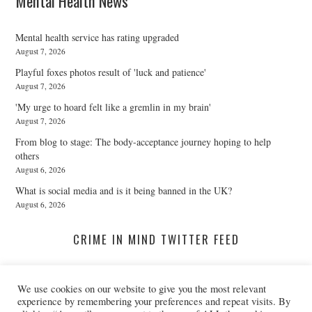
Mental Health News
Mental health service has rating upgraded
August 7, 2026
Playful foxes photos result of 'luck and patience'
August 7, 2026
'My urge to hoard felt like a gremlin in my brain'
August 7, 2026
From blog to stage: The body-acceptance journey hoping to help
others
August 6, 2026
What is social media and is it being banned in the UK?
August 6, 2026
CRIME IN MIND TWITTER FEED
We use cookies on our website to give you the most relevant
A Twitter List Loading...
experience by remembering your preferences and repeat visits. By