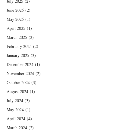
July 2025
(2)
June 2025
(2)
May 2025
(1)
April 2025
(1)
March 2025
(2)
February 2025
(2)
January 2025
(3)
December 2024
(1)
November 2024
(2)
October 2024
(3)
August 2024
(1)
July 2024
(3)
May 2024
(1)
April 2024
(4)
March 2024
(2)