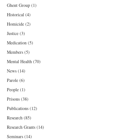
Ghent Group
(1)
Historical
(4)
Homicide
(2)
Justice
(3)
Medication
(5)
Members
(5)
Mental Health
(70)
News
(14)
Parole
(6)
People
(1)
Prisons
(38)
Publications
(12)
Research
(85)
Research Grants
(14)
Seminars
(14)