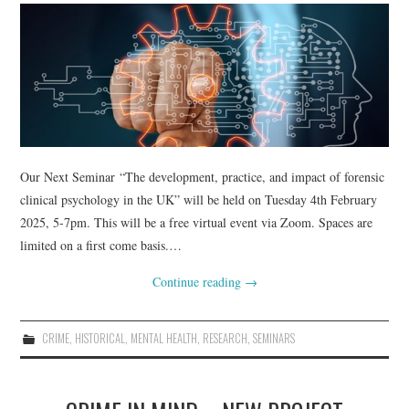
WEBINARS
CONTACT
Our Next Seminar “The development, practice, and impact of forensic
clinical psychology in the UK” will be held on Tuesday 4th February
2025, 5-7pm. This will be a free virtual event via Zoom. Spaces are
limited on a first come basis.…
Continue reading
→
CRIME
,
HISTORICAL
,
MENTAL HEALTH
,
RESEARCH
,
SEMINARS