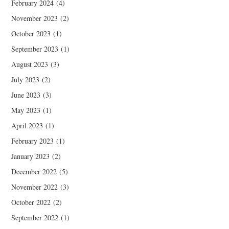
February 2024
(4)
November 2023
(2)
October 2023
(1)
September 2023
(1)
August 2023
(3)
July 2023
(2)
June 2023
(3)
May 2023
(1)
April 2023
(1)
February 2023
(1)
January 2023
(2)
December 2022
(5)
November 2022
(3)
October 2022
(2)
September 2022
(1)