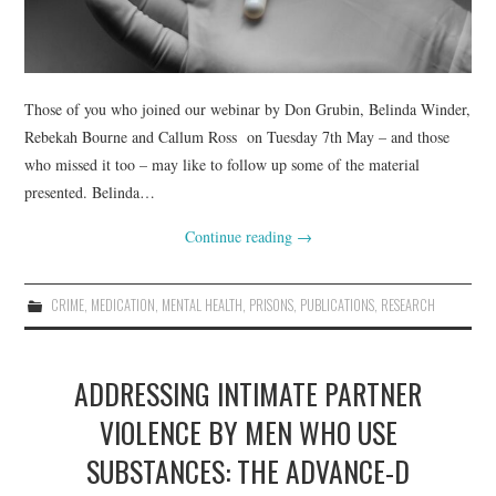
Those of you who joined our webinar by Don Grubin, Belinda Winder,
Rebekah Bourne and Callum Ross on Tuesday 7th May – and those
who missed it too – may like to follow up some of the material
presented. Belinda…
Continue reading
→
CRIME
,
MEDICATION
,
MENTAL HEALTH
,
PRISONS
,
PUBLICATIONS
,
RESEARCH
ADDRESSING INTIMATE PARTNER
VIOLENCE BY MEN WHO USE
SUBSTANCES: THE ADVANCE-D