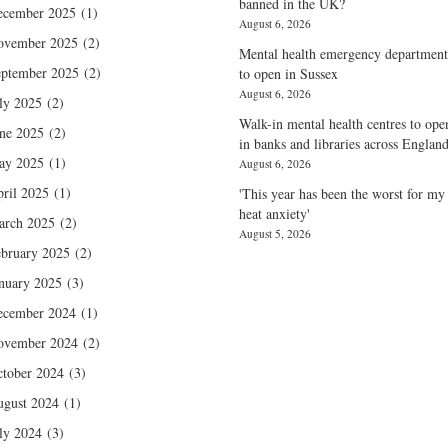
banned in the UK?
ecember 2025
(1)
August 6, 2026
ovember 2025
(2)
Mental health emergency department
ptember 2025
(2)
to open in Sussex
August 6, 2026
ly 2025
(2)
Walk-in mental health centres to ope
ne 2025
(2)
in banks and libraries across Englan
ay 2025
(1)
August 6, 2026
ril 2025
(1)
'This year has been the worst for my
heat anxiety'
arch 2025
(2)
August 5, 2026
bruary 2025
(2)
nuary 2025
(3)
ecember 2024
(1)
ovember 2024
(2)
tober 2024
(3)
gust 2024
(1)
ly 2024
(3)