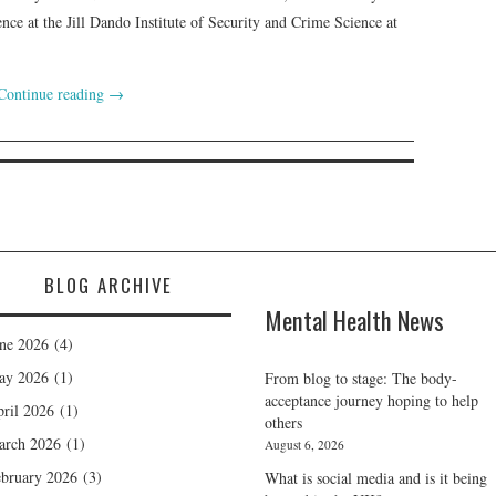
nce at the Jill Dando Institute of Security and Crime Science at
Continue reading
→
BLOG ARCHIVE
Mental Health News
ne 2026
(4)
ay 2026
(1)
From blog to stage: The body-
acceptance journey hoping to help
ril 2026
(1)
others
arch 2026
(1)
August 6, 2026
bruary 2026
(3)
What is social media and is it being