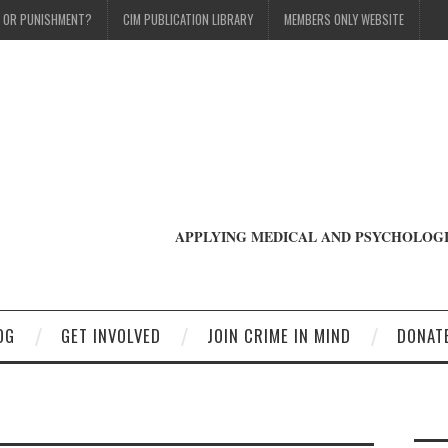
T OR PUNISHMENT?
CIM PUBLICATION LIBRARY
MEMBERS ONLY WEBSITE
APPLYING MEDICAL AND PSYCHOLOGI
OG
GET INVOLVED
JOIN CRIME IN MIND
DONAT