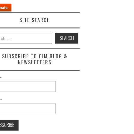
SITE SEARCH
h
SUBSCRIBE TO CIM BLOG &
NEWSLETTERS
*
l*