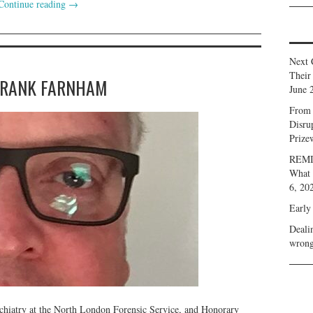
Continue reading
→
Next 
Their
FRANK FARNHAM
June 
From 
Disru
Prize
REMIN
What 
6, 20
Early
Deali
wrong
chiatry at the North London Forensic Service, and Honorary