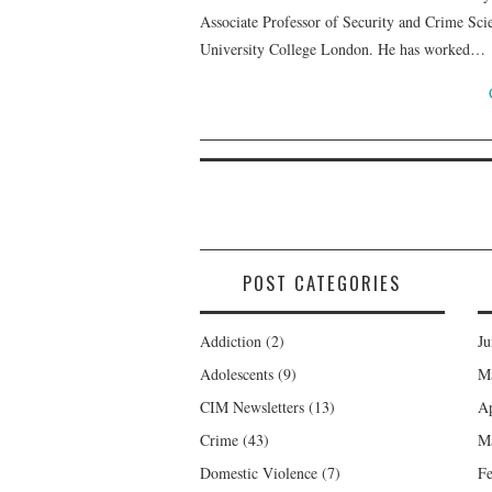
Associate Professor of Security and Crime Scie
University College London. He has worked…
POST CATEGORIES
Addiction
(2)
Ju
Adolescents
(9)
M
CIM Newsletters
(13)
Ap
Crime
(43)
M
Domestic Violence
(7)
Fe