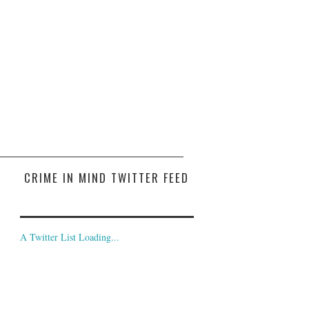
CRIME IN MIND TWITTER FEED
A Twitter List Loading...