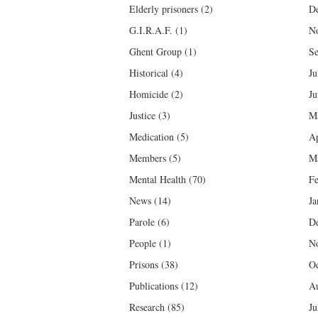
Elderly prisoners
(2)
D
G.I.R.A.F.
(1)
N
Ghent Group
(1)
Se
Historical
(4)
Ju
Homicide
(2)
Ju
Justice
(3)
M
Medication
(5)
Ap
Members
(5)
M
Mental Health
(70)
Fe
News
(14)
Ja
Parole
(6)
D
People
(1)
N
Prisons
(38)
Oc
Publications
(12)
Au
Research
(85)
Ju