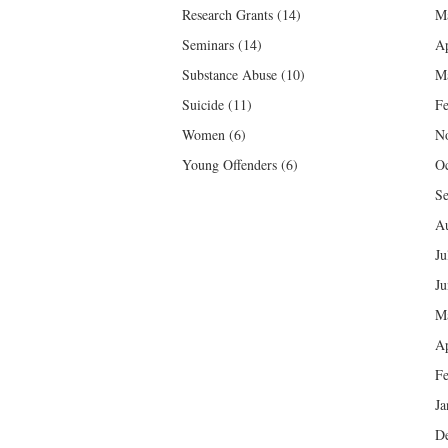
Research Grants
(14)
M
Seminars
(14)
Ap
Substance Abuse
(10)
M
Suicide
(11)
Fe
Women
(6)
N
Young Offenders
(6)
Oc
Se
Au
Ju
Ju
M
Ap
Fe
Ja
D