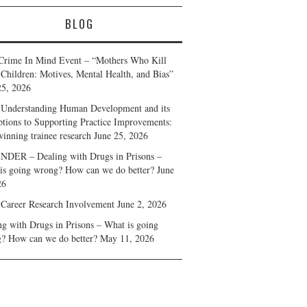
BLOG
Crime In Mind Event – “Mothers Who Kill
 Children: Motives, Mental Health, and Bias”
25, 2026
Understanding Human Development and its
ptions to Supporting Practice Improvements:
winning trainee research
June 25, 2026
DER – Dealing with Drugs in Prisons –
is going wrong? How can we do better?
June
26
 Career Research Involvement
June 2, 2026
ng with Drugs in Prisons – What is going
? How can we do better?
May 11, 2026