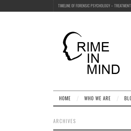
TIMELINE OF FORENSIC PSYCHOLOGY – TREATMEN
HOME
WHO WE ARE
BL
ARCHIVES