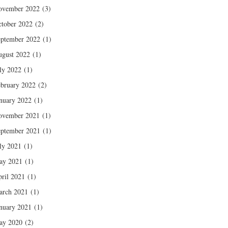
ovember 2022
(3)
tober 2022
(2)
ptember 2022
(1)
gust 2022
(1)
ly 2022
(1)
bruary 2022
(2)
nuary 2022
(1)
ovember 2021
(1)
ptember 2021
(1)
ly 2021
(1)
ay 2021
(1)
ril 2021
(1)
arch 2021
(1)
nuary 2021
(1)
ay 2020
(2)