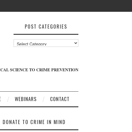
POST CATEGORIES
Post
Categories
CAL SCIENCE TO CRIME PREVENTION
E
WEBINARS
CONTACT
DONATE TO CRIME IN MIND