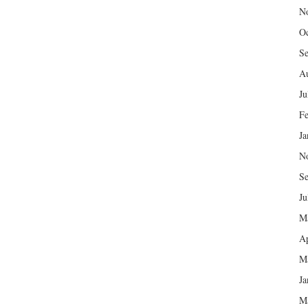
N
Oc
Se
Au
Ju
Fe
Ja
N
Se
Ju
M
Ap
M
Ja
M