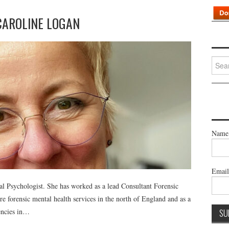
CAROLINE LOGAN
Searc
for:
Name
Emai
al Psychologist. She has worked as a lead Consultant Forensic
e forensic mental health services in the north of England and as a
encies in…