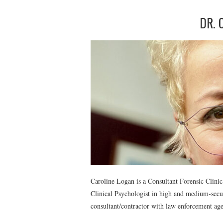
DR. 
Caroline Logan is a Consultant Forensic Clinic
Clinical Psychologist in high and medium-secur
consultant/contractor with law enforcement ag