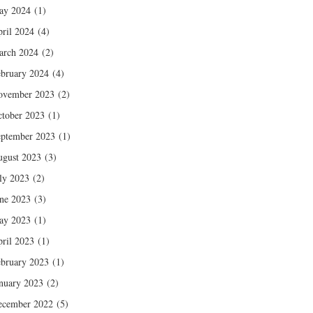
ay 2024
(1)
ril 2024
(4)
arch 2024
(2)
bruary 2024
(4)
ovember 2023
(2)
tober 2023
(1)
ptember 2023
(1)
gust 2023
(3)
ly 2023
(2)
ne 2023
(3)
ay 2023
(1)
ril 2023
(1)
bruary 2023
(1)
nuary 2023
(2)
ecember 2022
(5)