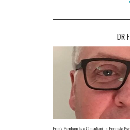
DR 
Frank Farnham is a Consultant in Forensic Psy