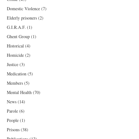
Domestic Violence
(7)
Elderly prisoners
(2)
G.I.R.A.F.
(1)
Ghent Group
(1)
Historical
(4)
Homicide
(2)
Justice
(3)
Medication
(5)
Members
(5)
Mental Health
(70)
News
(14)
Parole
(6)
People
(1)
Prisons
(38)
Publications
(12)