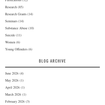
Research
(85)
Research Grants
(14)
Seminars
(14)
Substance Abuse
(10)
Suicide
(11)
Women
(6)
Young Offenders
(6)
BLOG ARCHIVE
June 2026
(4)
May 2026
(1)
April 2026
(1)
March 2026
(1)
February 2026
(3)