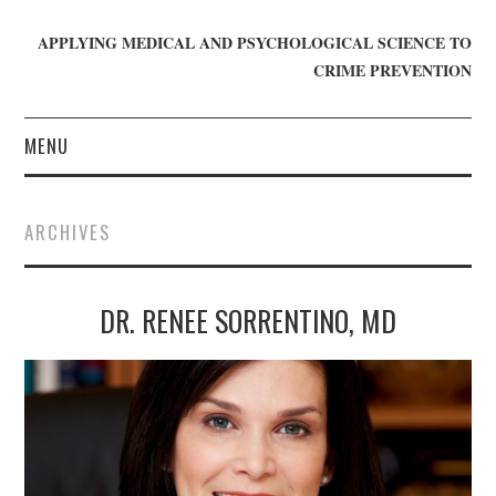
APPLYING MEDICAL AND PSYCHOLOGICAL SCIENCE TO
CRIME PREVENTION
MENU
HOME
ARCHIVES
WHO WE ARE
DR. RENEE SORRENTINO, MD
BLOG
GET INVOLVED
JOIN CRIME IN MIND
DONATE