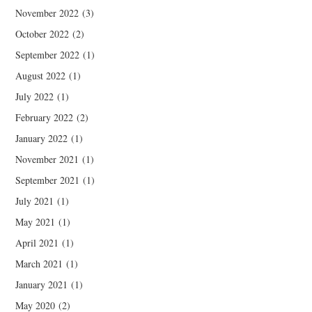
November 2022
(3)
October 2022
(2)
September 2022
(1)
August 2022
(1)
July 2022
(1)
February 2022
(2)
January 2022
(1)
November 2021
(1)
September 2021
(1)
July 2021
(1)
May 2021
(1)
April 2021
(1)
March 2021
(1)
January 2021
(1)
May 2020
(2)