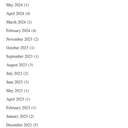
May 2024
(1)
April 2024
(4)
March 2024
(2)
February 2024
(4)
November 2023
(2)
October 2023
(1)
September 2023
(1)
August 2023
(3)
July 2023
(2)
June 2023
(3)
May 2023
(1)
April 2023
(1)
February 2023
(1)
January 2023
(2)
December 2022
(5)