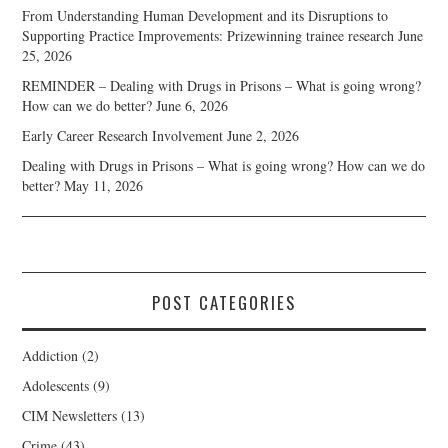
From Understanding Human Development and its Disruptions to
Supporting Practice Improvements: Prizewinning trainee research
June
25, 2026
REMINDER – Dealing with Drugs in Prisons – What is going wrong?
How can we do better?
June 6, 2026
Early Career Research Involvement
June 2, 2026
Dealing with Drugs in Prisons – What is going wrong? How can we do
better?
May 11, 2026
POST CATEGORIES
Addiction
(2)
Adolescents
(9)
CIM Newsletters
(13)
Crime
(43)