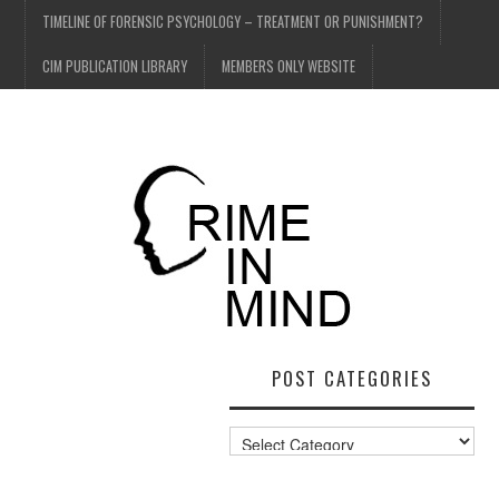
TIMELINE OF FORENSIC PSYCHOLOGY – TREATMENT OR PUNISHMENT?
CIM PUBLICATION LIBRARY
MEMBERS ONLY WEBSITE
POST CATEGORIES
Post
Categories