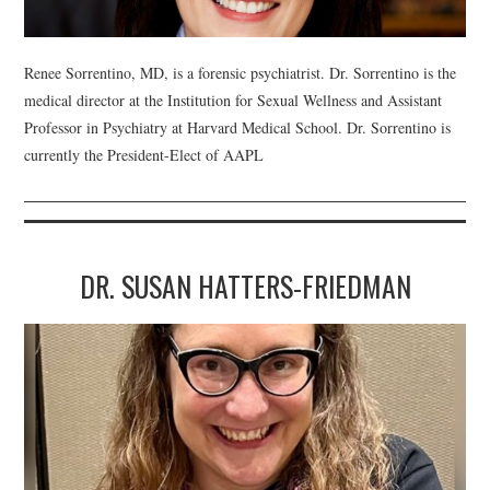
WEBINARS
Renee Sorrentino, MD, is a forensic psychiatrist. Dr. Sorrentino is the
CONTACT
medical director at the Institution for Sexual Wellness and Assistant
Professor in Psychiatry at Harvard Medical School. Dr. Sorrentino is
currently the President-Elect of AAPL
DR. SUSAN HATTERS-FRIEDMAN