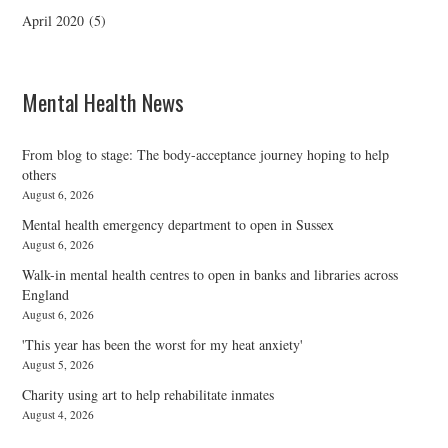
April 2020
(5)
Mental Health News
From blog to stage: The body-acceptance journey hoping to help
others
August 6, 2026
Mental health emergency department to open in Sussex
August 6, 2026
Walk-in mental health centres to open in banks and libraries across
England
August 6, 2026
'This year has been the worst for my heat anxiety'
August 5, 2026
Charity using art to help rehabilitate inmates
August 4, 2026