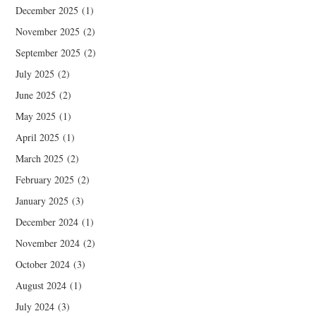
December 2025
(1)
November 2025
(2)
September 2025
(2)
July 2025
(2)
June 2025
(2)
May 2025
(1)
April 2025
(1)
March 2025
(2)
February 2025
(2)
January 2025
(3)
December 2024
(1)
November 2024
(2)
October 2024
(3)
August 2024
(1)
July 2024
(3)