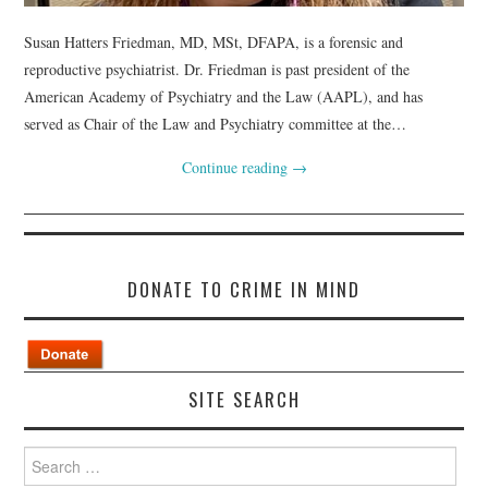
Susan Hatters Friedman, MD, MSt, DFAPA, is a forensic and
reproductive psychiatrist. Dr. Friedman is past president of the
American Academy of Psychiatry and the Law (AAPL), and has
served as Chair of the Law and Psychiatry committee at the…
Continue reading
→
DONATE TO CRIME IN MIND
SITE SEARCH
Search
for: