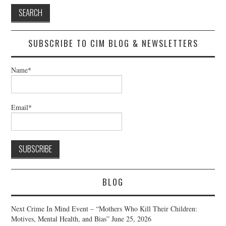
SUBSCRIBE TO CIM BLOG & NEWSLETTERS
Name*
Email*
BLOG
Next Crime In Mind Event – “Mothers Who Kill Their Children:
Motives, Mental Health, and Bias”
June 25, 2026