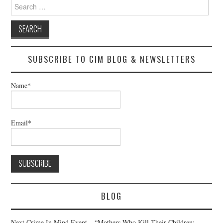
Search
for:
SUBSCRIBE TO CIM BLOG & NEWSLETTERS
Name*
Email*
BLOG
Next Crime In Mind Event – “Mothers Who Kill Their Children: