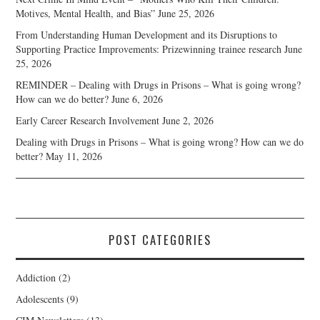
Motives, Mental Health, and Bias”
June 25, 2026
From Understanding Human Development and its Disruptions to
Supporting Practice Improvements: Prizewinning trainee research
June
25, 2026
REMINDER – Dealing with Drugs in Prisons – What is going wrong?
How can we do better?
June 6, 2026
Early Career Research Involvement
June 2, 2026
Dealing with Drugs in Prisons – What is going wrong? How can we do
better?
May 11, 2026
POST CATEGORIES
Addiction
(2)
Adolescents
(9)