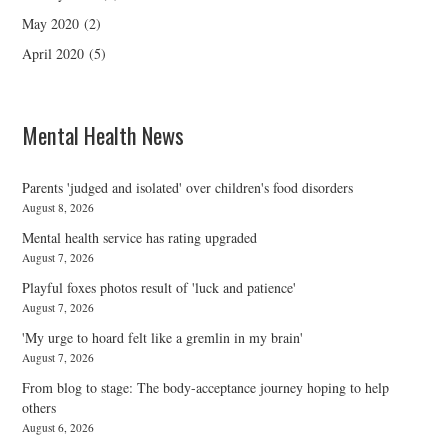
May 2020
(2)
April 2020
(5)
Mental Health News
Parents 'judged and isolated' over children's food disorders
August 8, 2026
Mental health service has rating upgraded
August 7, 2026
Playful foxes photos result of 'luck and patience'
August 7, 2026
'My urge to hoard felt like a gremlin in my brain'
August 7, 2026
From blog to stage: The body-acceptance journey hoping to help
others
August 6, 2026