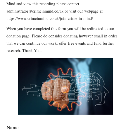
Mind and view this recording please contact
WEBINARS
administrator@crimeinmind.co.uk or visit our webpage at
https://www.crimeinmind.co.uk/join-crime-in-mind/
CONTACT
When you have completed this form you will be redirected to our
donation page. Please do consider donating however small in order
that we can continue our work, offer free events and fund further
research. Thank You.
Name