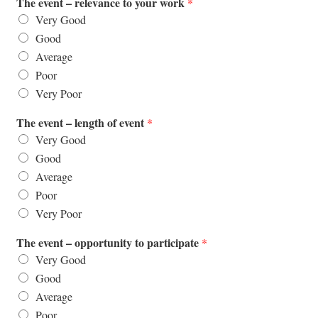
The event – relevance to your work
*
Very Good
Good
Average
Poor
Very Poor
The event – length of event
*
Very Good
Good
Average
Poor
Very Poor
The event – opportunity to participate
*
Very Good
Good
Average
Poor