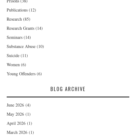
Prisons
(38)
Publications
(12)
Research
(85)
Research Grants
(14)
Seminars
(14)
Substance Abuse
(10)
Suicide
(11)
Women
(6)
Young Offenders
(6)
BLOG ARCHIVE
June 2026
(4)
May 2026
(1)
April 2026
(1)
March 2026
(1)