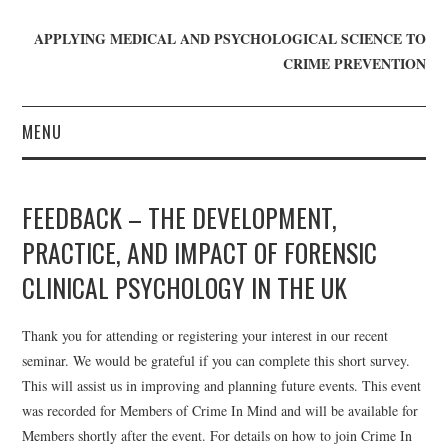
APPLYING MEDICAL AND PSYCHOLOGICAL SCIENCE TO
CRIME PREVENTION
MENU
HOME
FEEDBACK – THE DEVELOPMENT,
WHO WE ARE
PRACTICE, AND IMPACT OF FORENSIC
CLINICAL PSYCHOLOGY IN THE UK
BLOG
GET INVOLVED
Thank you for attending or registering your interest in our recent
seminar. We would be grateful if you can complete this short survey.
JOIN CRIME IN MIND
This will assist us in improving and planning future events. This event
was recorded for Members of Crime In Mind and will be available for
DONATE
Members shortly after the event. For details on how to join Crime In