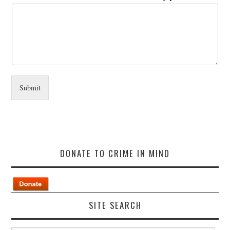
Submit
DONATE TO CRIME IN MIND
SITE SEARCH