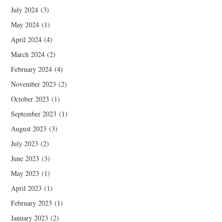
July 2024
(3)
May 2024
(1)
April 2024
(4)
March 2024
(2)
February 2024
(4)
November 2023
(2)
October 2023
(1)
September 2023
(1)
August 2023
(3)
July 2023
(2)
June 2023
(3)
May 2023
(1)
April 2023
(1)
February 2023
(1)
January 2023
(2)