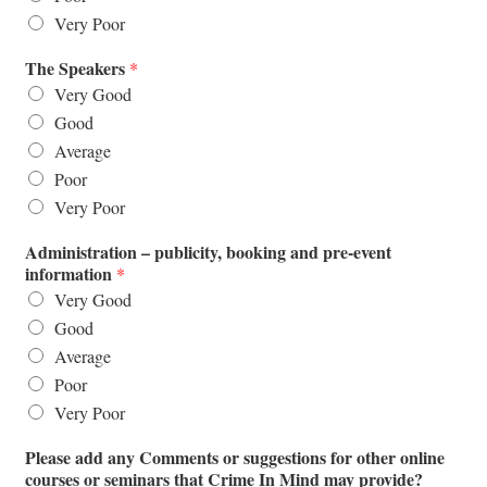
Very Poor
The Speakers
*
Very Good
Good
Average
Poor
Very Poor
Administration – publicity, booking and pre-event
information
*
Very Good
Good
Average
Poor
Very Poor
Please add any Comments or suggestions for other online
courses or seminars that Crime In Mind may provide?