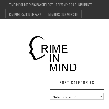
TIMELINE OF FORENSIC PSYCHOLOGY – TREATMENT OR PUNISHMENT?
CIM PUBLICATION LIBRARY
MEMBERS ONLY WEBSITE
POST CATEGORIES
Post
Categories