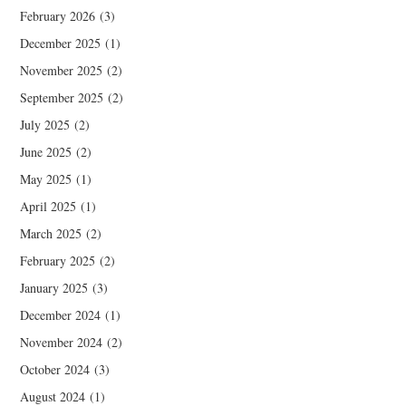
February 2026
(3)
December 2025
(1)
November 2025
(2)
September 2025
(2)
July 2025
(2)
June 2025
(2)
May 2025
(1)
April 2025
(1)
March 2025
(2)
February 2025
(2)
January 2025
(3)
December 2024
(1)
November 2024
(2)
October 2024
(3)
August 2024
(1)