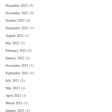
December 2022
(5)
November 2022
(3)
October 2022
(2)
September 2022
(1)
August 2022
(1)
July 2022
(1)
February 2022
(2)
January 2022
(1)
November 2021
(1)
September 2021
(1)
July 2021
(1)
May 2021
(1)
April 2021
(1)
March 2021
(1)
January 2021
(1)