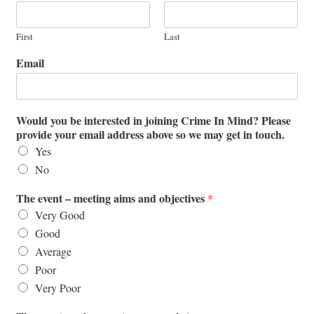
First
Last
Email
Would you be interested in joining Crime In Mind? Please
provide your email address above so we may get in touch.
Yes
No
The event – meeting aims and objectives
*
Very Good
Good
Average
Poor
Very Poor