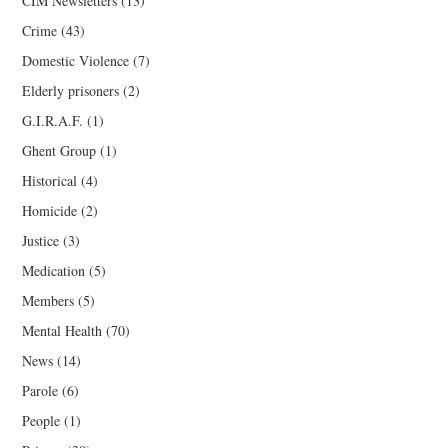
CIM Newsletters
(13)
Crime
(43)
Domestic Violence
(7)
Elderly prisoners
(2)
G.I.R.A.F.
(1)
Ghent Group
(1)
Historical
(4)
Homicide
(2)
Justice
(3)
Medication
(5)
Members
(5)
Mental Health
(70)
News
(14)
Parole
(6)
People
(1)