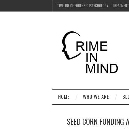
TIMELINE OF FORENSIC PSYCHOLOGY – TREATMEN
HOME
WHO WE ARE
BL
SEED CORN FUNDING 