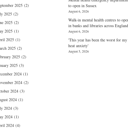
ptember 2025
(2)
to open in Sussex
August 6, 2026
ly 2025
(2)
Walk-in mental health centres to ope
ne 2025
(2)
in banks and libraries across Englan
ay 2025
(1)
August 6, 2026
ril 2025
(1)
'This year has been the worst for my
heat anxiety'
arch 2025
(2)
August 5, 2026
bruary 2025
(2)
nuary 2025
(3)
ecember 2024
(1)
ovember 2024
(2)
tober 2024
(3)
gust 2024
(1)
ly 2024
(3)
ay 2024
(1)
ril 2024
(4)