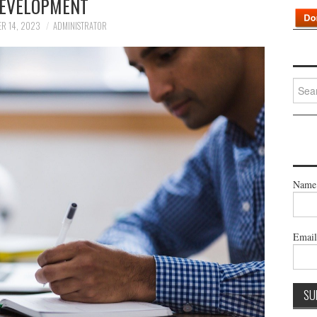
EVELOPMENT
R 14, 2023
ADMINISTRATOR
Searc
for:
Name
Emai