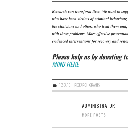
Research can transform lives. We want to supp
who have been victims of criminal behaviour, 
the clinicians and others who treat them and
with these problems. More effective prevention 
evidenced interventions for recovery and restor
Please help us by donating 
MIND HERE
RESEARCH
,
RESEARCH GRANTS
ADMINISTRATOR
MORE POSTS