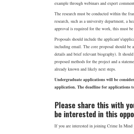
example through webinars and expert commenta
The research must be conducted within the fra
research, such as a university department, a hea
approval is required for the work, this must be 
Proposals should include the applicant’s/applica
including email. The core proposal should be a
details and brief relevant biography). It should 
proposed methods for the project and a statemen
already known and likely next steps.
Undergraduate applications will be consider
application. The deadline for applications 
Please share this with y
be interested in this oppo
If you are interested in joining Crime In Min