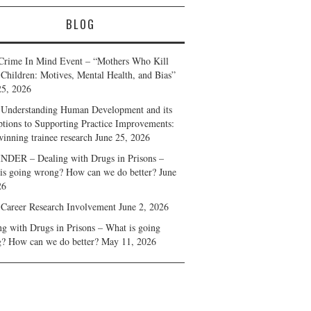
BLOG
Crime In Mind Event – “Mothers Who Kill
 Children: Motives, Mental Health, and Bias”
25, 2026
Understanding Human Development and its
ptions to Supporting Practice Improvements:
winning trainee research
June 25, 2026
DER – Dealing with Drugs in Prisons –
is going wrong? How can we do better?
June
26
 Career Research Involvement
June 2, 2026
ng with Drugs in Prisons – What is going
? How can we do better?
May 11, 2026