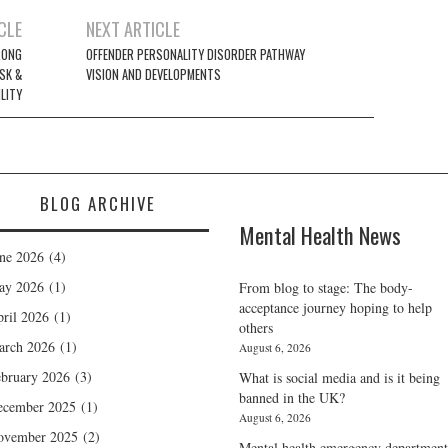
CLE
NEXT ARTICLE
RONG
OFFENDER PERSONALITY DISORDER PATHWAY
SK &
VISION AND DEVELOPMENTS
LITY
BLOG ARCHIVE
Mental Health News
ne 2026
(4)
ay 2026
(1)
From blog to stage: The body-
acceptance journey hoping to help
ril 2026
(1)
others
arch 2026
(1)
August 6, 2026
bruary 2026
(3)
What is social media and is it being
banned in the UK?
ecember 2025
(1)
August 6, 2026
ovember 2025
(2)
Mental health emergency department