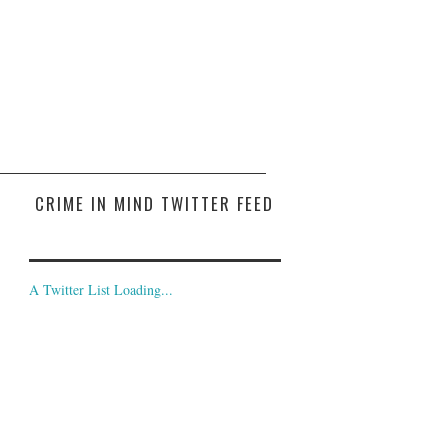
CRIME IN MIND TWITTER FEED
A Twitter List Loading...