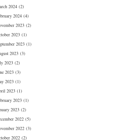
arch 2024
(2)
bruary 2024
(4)
ovember 2023
(2)
tober 2023
(1)
ptember 2023
(1)
gust 2023
(3)
ly 2023
(2)
ne 2023
(3)
ay 2023
(1)
ril 2023
(1)
bruary 2023
(1)
nuary 2023
(2)
ecember 2022
(5)
ovember 2022
(3)
tober 2022
(2)