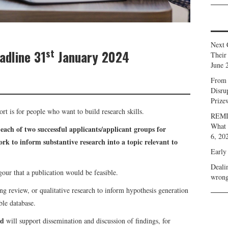
Next 
st
adline 31
January 2024
Their
June 
From 
Disru
Prize
port is for people who want to build research skills.
REMIN
What 
 each of two successful applicants/applicant groups for
6, 20
rk to inform substantive research into a topic relevant to
Early
Deali
gour that a publication would be feasible.
wrong
ng review, or qualitative research to inform hypothesis generation
ble database.
nd
will support dissemination and discussion of findings, for