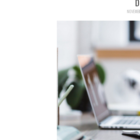
D
NOVEMBE