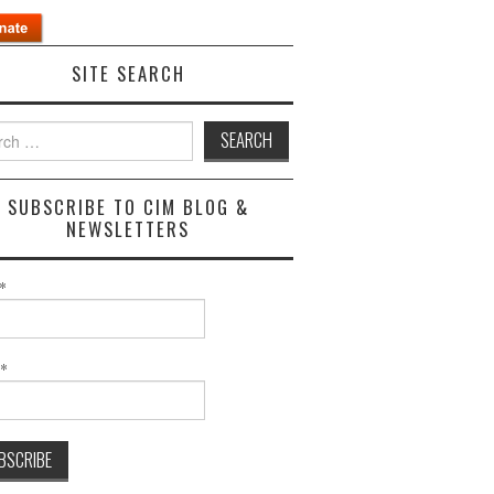
SITE SEARCH
h
SUBSCRIBE TO CIM BLOG &
NEWSLETTERS
*
l*