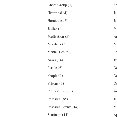
Ghent Group
(1)
Se
Historical
(4)
Ju
Homicide
(2)
Ju
Justice
(3)
M
Medication
(5)
Ap
Members
(5)
M
Mental Health
(70)
Fe
News
(14)
Ja
Parole
(6)
D
People
(1)
N
Prisons
(38)
Oc
Publications
(12)
Au
Research
(85)
Ju
Research Grants
(14)
M
Seminars
(14)
Ap