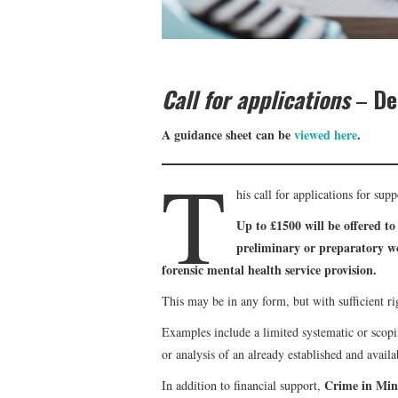
Call for applications
–
De
A guidance sheet can be
viewed here
.
T
his call for applications for sup
Up to £1500 will be offered to
preliminary or preparatory wo
forensic mental health service provision.
This may be in any form, but with sufficient ri
Examples include a limited systematic or scopi
or analysis of an already established and availa
Crime in Mi
In addition to financial support,