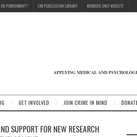
T OR PUNISHMENT?
CIM PUBLICATION LIBRARY
MEMBERS ONLY WEBSITE
APPLYING MEDICAL AND PSYCHOLOGI
OG
GET INVOLVED
JOIN CRIME IN MIND
DONAT
AND SUPPORT FOR NEW RESEARCH