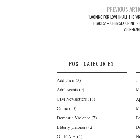
Post
PREVIOUS ARTI
navigation
‘LOOKING FOR LOVE IN ALL THE W
PLACES’ – CHEMSEX CRIME, RI
VULNERABI
POST CATEGORIES
Addiction
(2)
Ju
Adolescents
(9)
M
CIM Newsletters
(13)
Ap
Crime
(43)
M
Domestic Violence
(7)
Fe
Elderly prisoners
(2)
D
G.I.R.A.F.
(1)
N