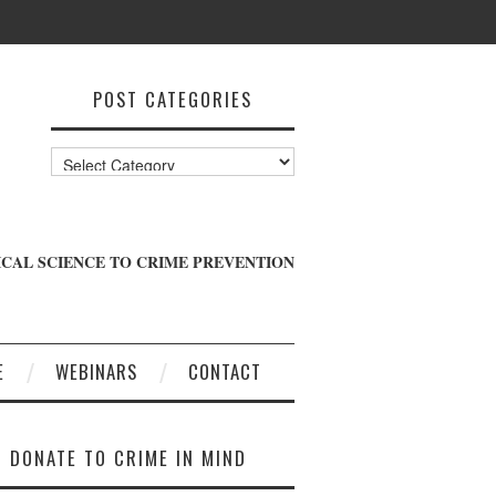
POST CATEGORIES
Post
Categories
CAL SCIENCE TO CRIME PREVENTION
E
WEBINARS
CONTACT
DONATE TO CRIME IN MIND