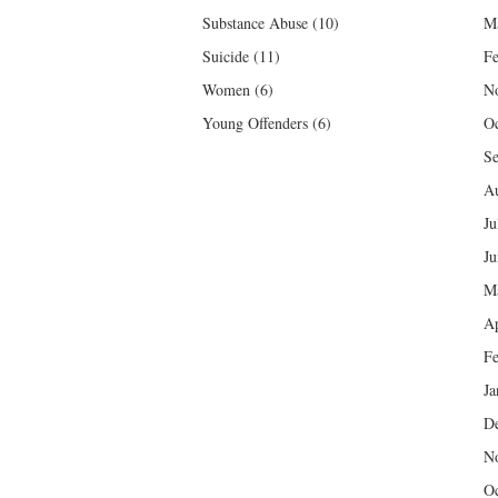
Substance Abuse
(10)
M
Suicide
(11)
Fe
Women
(6)
N
Young Offenders
(6)
Oc
Se
Au
Ju
Ju
M
Ap
Fe
Ja
D
N
Oc