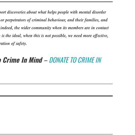
ort discoveries about what helps people with mental disorder
or perpetrators of criminal behaviour, and their families, and
, indeed, the wider community when its members are in contact
is the ideal, when this is not possible, we need more effective,
ation of safety.
to Crime In Mind
–
DONATE TO CRIME IN