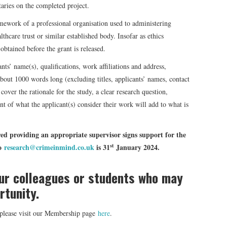
ries on the completed project.
mework of a professional organisation used to administering
lthcare trust or similar established body. Insofar as ethics
obtained before the grant is released.
nts’ name(s), qualifications, work affiliations and address,
bout 1000 words long (excluding titles, applicants’ names, contact
cover the rationale for the study, a clear research question,
t of what the applicant(s) consider their work will add to what is
ed providing an appropriate supervisor signs support for the
st
to
research@crimeinmind.co.uk
is 31
January 2024.
our colleagues or students who may
rtunity.
d please visit our Membership page
here
.