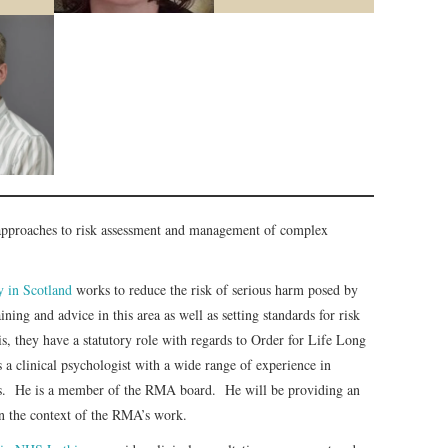
 approaches to risk assessment and management of complex
 in Scotland
works to reduce the risk of serious harm posed by
ing and advice in this area as well as setting standards for risk
, they have a statutory role with regards to Order for Life Long
s a clinical psychologist with a wide range of experience in
ngs. He is a member of the RMA board. He will be providing an
n the context of the RMA’s work.