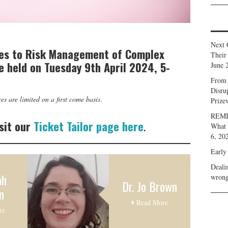
Next 
es to Risk Management of Complex
Their
be held on Tuesday 9th April 2024, 5-
June 
From 
Disru
es are limited on a first come basis
.
Prize
REMIN
sit our
Ticket Tailor page here
.
What 
6, 20
Early
Deali
ah
wrong
Dr. Jo Brown
n
Read More
re