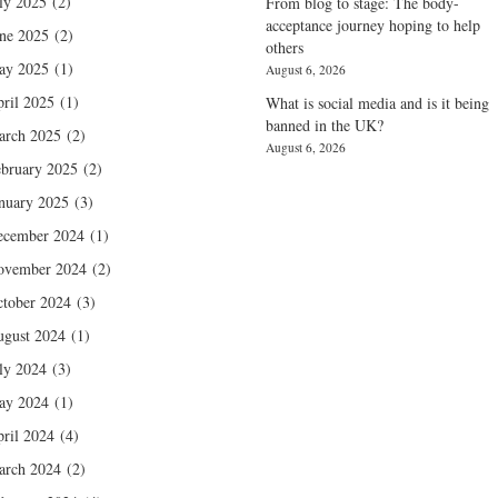
ly 2025
(2)
From blog to stage: The body-
acceptance journey hoping to help
ne 2025
(2)
others
ay 2025
(1)
August 6, 2026
ril 2025
(1)
What is social media and is it being
banned in the UK?
arch 2025
(2)
August 6, 2026
bruary 2025
(2)
nuary 2025
(3)
ecember 2024
(1)
ovember 2024
(2)
tober 2024
(3)
gust 2024
(1)
ly 2024
(3)
ay 2024
(1)
ril 2024
(4)
arch 2024
(2)