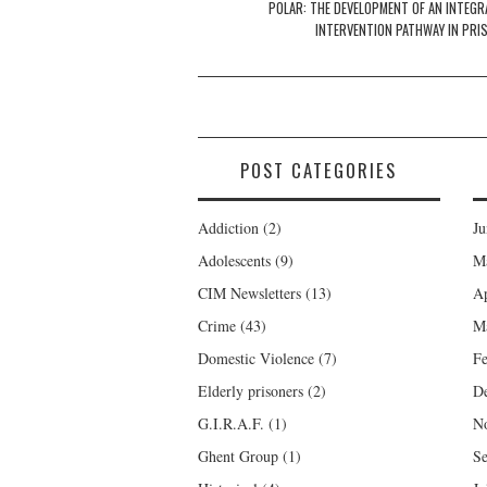
navigation
POLAR: THE DEVELOPMENT OF AN INTEGR
INTERVENTION PATHWAY IN PRI
POST CATEGORIES
Addiction
(2)
Ju
Adolescents
(9)
M
CIM Newsletters
(13)
Ap
Crime
(43)
M
Domestic Violence
(7)
Fe
Elderly prisoners
(2)
D
G.I.R.A.F.
(1)
N
Ghent Group
(1)
Se