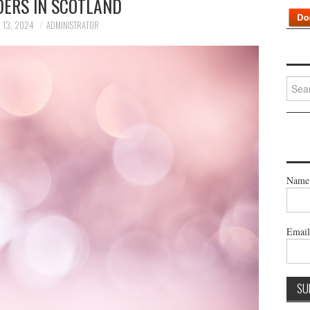
DERS IN SCOTLAND
 13, 2024
ADMINISTRATOR
Searc
for:
Name
Emai