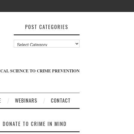
POST CATEGORIES
Post
Categories
CAL SCIENCE TO CRIME PREVENTION
E
WEBINARS
CONTACT
DONATE TO CRIME IN MIND