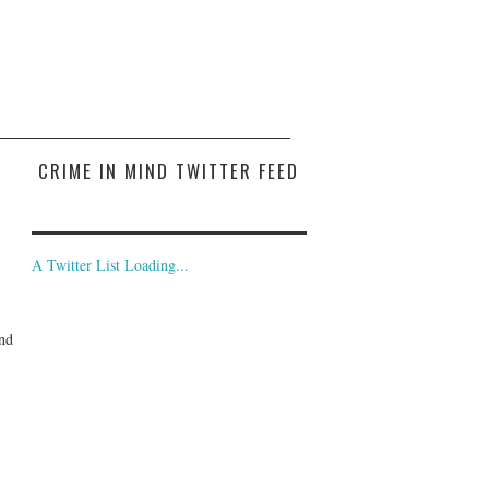
CRIME IN MIND TWITTER FEED
A Twitter List Loading...
and