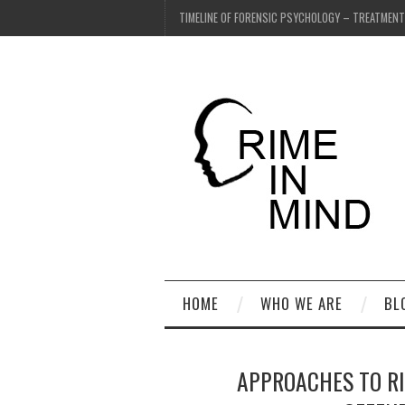
TIMELINE OF FORENSIC PSYCHOLOGY – TREATMEN
HOME
WHO WE ARE
BL
APPROACHES TO R