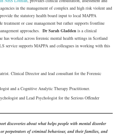
 in NHS Lothian
, provides clinical consultation, assessment and
 agencies in the management of complex and high risk violent and
provide the statutory health board input to local MAPPA
de treatment or case management but rather supports frontline
Dr Sarah Gladden
 management approaches.
is a clinical
has worked across forensic mental health settings in Scotland
LS service supports MAPPA and colleagues in working with this
rist. Clinical Director and lead consultant for the Forensic
logist and a Cognitive Analytic Therapy Practitioner.
ychologist and Lead Psychologist for the Serious Offender
ort discoveries about what helps people with mental disorder
or perpetrators of criminal behaviour, and their families, and