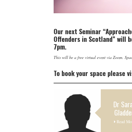
Our next Seminar “Approach
Offenders in Scotland” will 
7pm.
This will be a free virtual event via Zoom. Spac
To book your space please vi
Dr Sar
Gladde
Read Mo