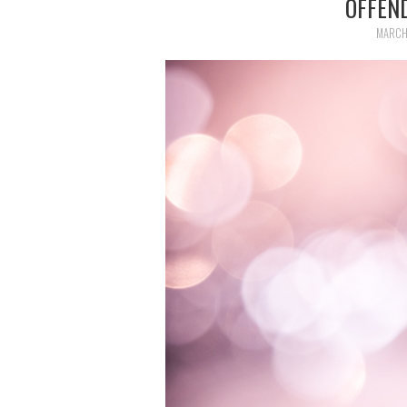
OFFEN
MARCH