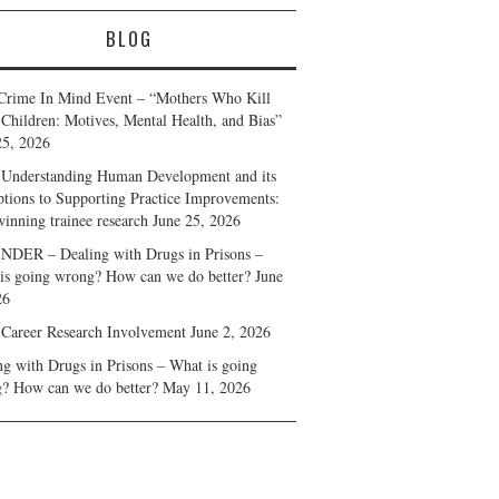
BLOG
Crime In Mind Event – “Mothers Who Kill
 Children: Motives, Mental Health, and Bias”
25, 2026
Understanding Human Development and its
ptions to Supporting Practice Improvements:
winning trainee research
June 25, 2026
DER – Dealing with Drugs in Prisons –
is going wrong? How can we do better?
June
26
 Career Research Involvement
June 2, 2026
ng with Drugs in Prisons – What is going
? How can we do better?
May 11, 2026