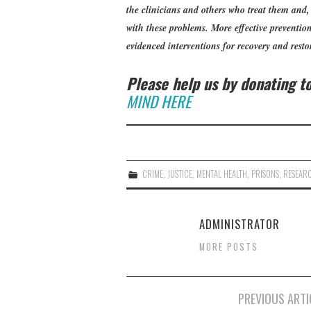
the clinicians and others who treat them and
with these problems. More effective prevention 
evidenced interventions for recovery and restor
Please help us by donating 
MIND HERE
CRIME
,
JUSTICE
,
MENTAL HEALTH
,
PRISONS
,
RESEAR
ADMINISTRATOR
MORE POSTS
Post
PREVIOUS ARTI