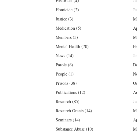
Historical
(4)
Ju
Homicide
(2)
Ju
Justice
(3)
M
Medication
(5)
Ap
Members
(5)
M
Mental Health
(70)
Fe
News
(14)
Ja
Parole
(6)
D
People
(1)
N
Prisons
(38)
Oc
Publications
(12)
Au
Research
(85)
Ju
Research Grants
(14)
M
Seminars
(14)
Ap
Substance Abuse
(10)
M