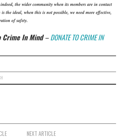
, indeed, the wider community when its members are in contact
is the ideal, when this is not possible, we need more effective,
ation of safety.
to Crime In Mind
–
DONATE TO CRIME IN
CH
CLE
NEXT ARTICLE