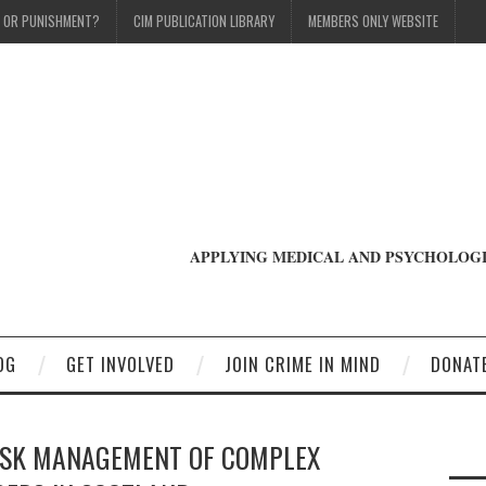
T OR PUNISHMENT?
CIM PUBLICATION LIBRARY
MEMBERS ONLY WEBSITE
APPLYING MEDICAL AND PSYCHOLOGI
OG
GET INVOLVED
JOIN CRIME IN MIND
DONAT
ISK MANAGEMENT OF COMPLEX