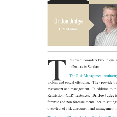
Dr Joe Judge
Read More
T
his event considers two unique
offenders in Scotland.
The Risk Management Authority
violent and sexual offending. They provide train
assessment and management. In addition to this
Dr. Joe Judge
Restriction (OLR) sentences.
i
forensic and non-forensic mental health setti
overview of risk assessment and management i