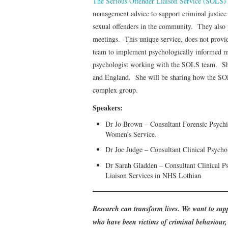
The Serious Offender Liaison Service (SOLS)
management advice to support criminal justice
sexual offenders in the community. They also 
meetings. This unique service, does not provi
team to implement psychologically informed
psychologist working with the SOLS team. She 
and England. She will be sharing how the SO
complex group.
Speakers:
Dr Jo Brown – Consultant Forensic Psychiat
Women’s Service.
Dr Joe Judge – Consultant Clinical Psycho
Dr Sarah Gladden – Consultant Clinical Ps
Liaison Services in NHS Lothian
Research can transform lives. We want to supp
who have been victims of criminal behaviour, 