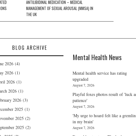
ATED
ANTILIBIDINAL MEDICATION – MEDICAL
SONS
MANAGEMENT OF SEXUAL AROUSAL (MMSA) IN
THE UK
BLOG ARCHIVE
Mental Health News
ne 2026
(4)
ay 2026
(1)
Mental health service has rating
upgraded
ril 2026
(1)
August 7, 2026
arch 2026
(1)
Playful foxes photos result of 'luck 
bruary 2026
(3)
patience'
August 7, 2026
ecember 2025
(1)
'My urge to hoard felt like a gremlin
ovember 2025
(2)
in my brain'
ptember 2025
(2)
August 7, 2026