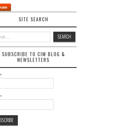
SITE SEARCH
h
SUBSCRIBE TO CIM BLOG &
NEWSLETTERS
*
l*